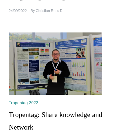
24/09/2022
By
Christian Ross D.
Tropentag 2022
Tropentag: Share knowledge and
Network