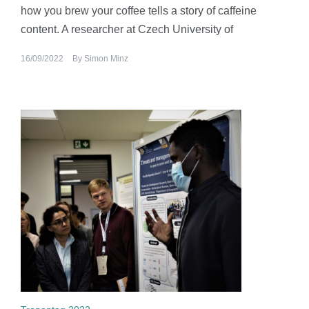
how you brew your coffee tells a story of caffeine
content. A researcher at Czech University of
16/09/2022
By
Simon Minz