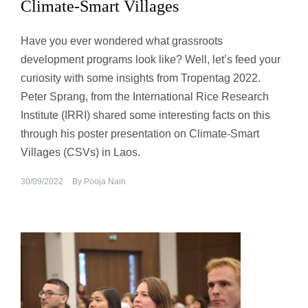
Climate-Smart Villages
Have you ever wondered what grassroots
development programs look like? Well, let’s feed your
curiosity with some insights from Tropentag 2022.
Peter Sprang, from the International Rice Research
Institute (IRRI) shared some interesting facts on this
through his poster presentation on Climate-Smart
Villages (CSVs) in Laos.
30/09/2022
By
Pooja Nain