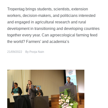
Tropentag brings students, scientists, extension
workers, decision-makers, and politicians interested
and engaged in agricultural research and rural
development in transitioning and developing countries
together every year. Can agroecological farming feed
the world? Farmers’ and academia’s
21/09/2022
By
Pooja Nain