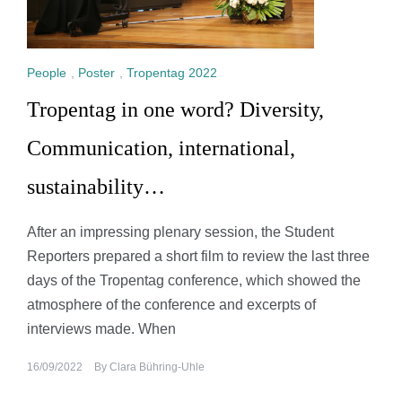
People
,
Poster
,
Tropentag 2022
Tropentag in one word? Diversity,
Communication, international,
sustainability…
After an impressing plenary session, the Student
Reporters prepared a short film to review the last three
days of the Tropentag conference, which showed the
atmosphere of the conference and excerpts of
interviews made. When
16/09/2022
By
Clara Bühring-Uhle