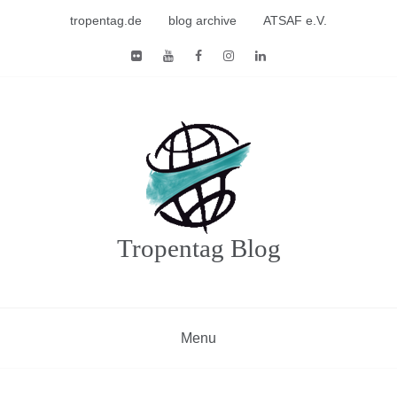
Skip
tropentag.de
blog archive
ATSAF e.V.
to
content
Tropentag Blog
Menu