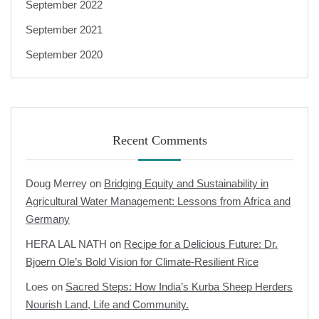
September 2022
September 2021
September 2020
Recent Comments
Doug Merrey
on
Bridging Equity and Sustainability in
Agricultural Water Management: Lessons from Africa and
Germany
HERA LAL NATH
on
Recipe for a Delicious Future: Dr.
Bjoern Ole’s Bold Vision for Climate-Resilient Rice
Loes
on
Sacred Steps: How India’s Kurba Sheep Herders
Nourish Land, Life and Community.