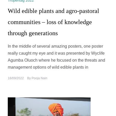
Tropentag 2022
Wild edible plants and agro-pastoral
communities – loss of knowledge
through generations
In the middle of several amazing posters, one poster
really caught my eye and it was presented by Wyclife
Agumba Oluoch where he focused on the threats and
management options of wild edible plants in
16/09/2022
By
Pooja Nain