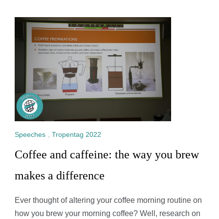
Speeches
,
Tropentag 2022
Coffee and caffeine: the way you brew
makes a difference
Ever thought of altering your coffee morning routine on
how you brew your morning coffee? Well, research on