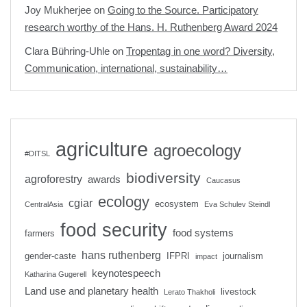
Joy Mukherjee
on
Going to the Source. Participatory
research worthy of the Hans. H. Ruthenberg Award 2024
Clara Bühring-Uhle
on
Tropentag in one word? Diversity,
Communication, international, sustainability…
agriculture
agroecology
#DITSL
biodiversity
agroforestry
awards
Caucasus
ecology
cgiar
ecosystem
CentralAsia
Eva Schulev Steindl
food security
food systems
farmers
hans ruthenberg
gender-caste
IFPRI
journalism
impact
keynotespeech
Katharina Gugerell
Land use and planetary health
livestock
Lerato Thakholi