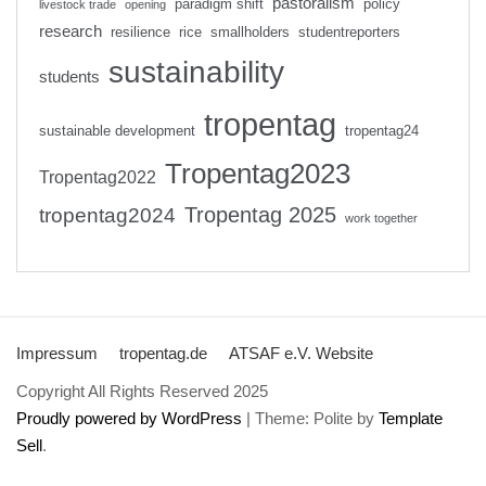
pastoralism
paradigm shift
policy
livestock trade
opening
research
resilience
rice
smallholders
studentreporters
sustainability
students
tropentag
sustainable development
tropentag24
Tropentag2023
Tropentag2022
Tropentag 2025
tropentag2024
work together
Impressum
tropentag.de
ATSAF e.V. Website
Copyright All Rights Reserved 2025
Proudly powered by WordPress
|
Theme: Polite by
Template
Sell
.