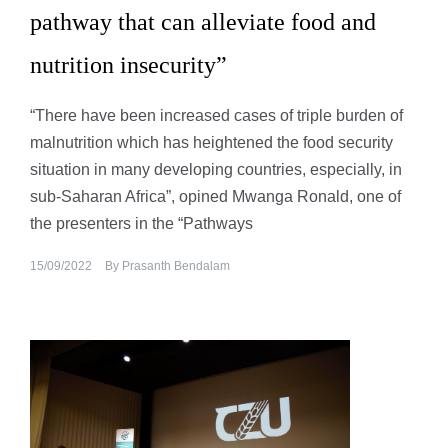
pathway that can alleviate food and
nutrition insecurity”
“There have been increased cases of triple burden of
malnutrition which has heightened the food security
situation in many developing countries, especially, in
sub-Saharan Africa”, opined Mwanga Ronald, one of
the presenters in the “Pathways
15/09/2022
By
Prasanth Bendalam