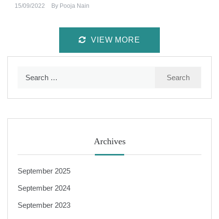
15/09/2022
By
Pooja Nain
VIEW MORE
Search
for:
Archives
September 2025
September 2024
September 2023