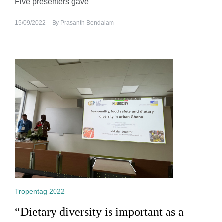
Five presenters gave
15/09/2022
By
Prasanth Bendalam
Tropentag 2022
“Dietary diversity is important as a