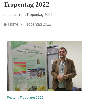
Tropentag 2022
all posts from Tropentag 2022
Home
»
Tropentag 2022
Poster
,
Tropentag 2022