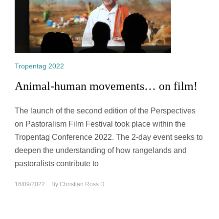
Tropentag 2022
Animal-human movements… on film!
The launch of the second edition of the Perspectives
on Pastoralism Film Festival took place within the
Tropentag Conference 2022. The 2-day event seeks to
deepen the understanding of how rangelands and
pastoralists contribute to
16/09/2022
By
Christian Ross D.