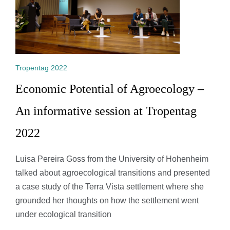
Tropentag 2022
Economic Potential of Agroecology –
An informative session at Tropentag
2022
Luisa Pereira Goss from the University of Hohenheim
talked about agroecological transitions and presented
a case study of the Terra Vista settlement where she
grounded her thoughts on how the settlement went
under ecological transition