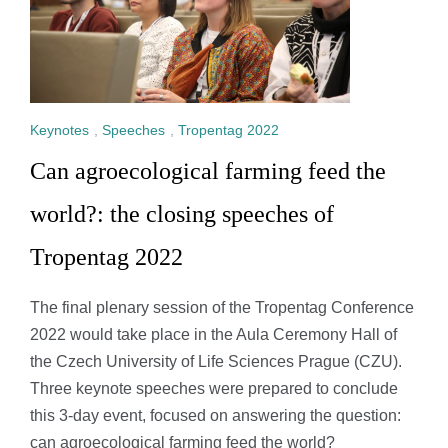
Keynotes
,
Speeches
,
Tropentag 2022
Can agroecological farming feed the
world?: the closing speeches of
Tropentag 2022
The final plenary session of the Tropentag Conference
2022 would take place in the Aula Ceremony Hall of
the Czech University of Life Sciences Prague (CZU).
Three keynote speeches were prepared to conclude
this 3-day event, focused on answering the question:
can agroecological farming feed the world?