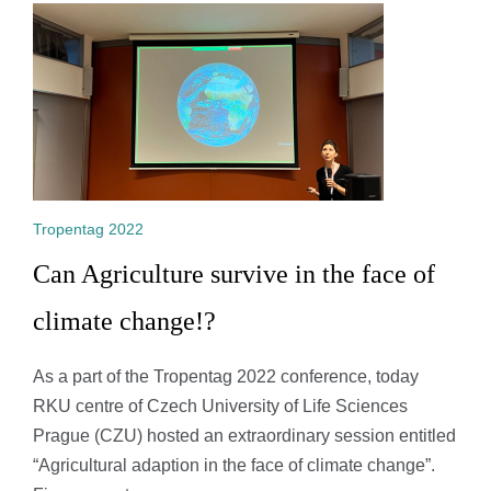
Tropentag 2022
Can Agriculture survive in the face of
climate change!?
As a part of the Tropentag 2022 conference, today
RKU centre of Czech University of Life Sciences
Prague (CZU) hosted an extraordinary session entitled
“Agricultural adaption in the face of climate change”.