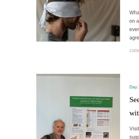
What
on a
even
agre
23/09
Day 
Se
wi
Visi
sugg