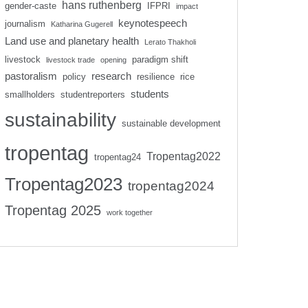
hans ruthenberg
gender-caste
IFPRI
impact
keynotespeech
journalism
Katharina Gugerell
Land use and planetary health
Lerato Thakholi
livestock
paradigm shift
livestock trade
opening
pastoralism
research
policy
resilience
rice
students
smallholders
studentreporters
sustainability
sustainable development
tropentag
Tropentag2022
tropentag24
Tropentag2023
tropentag2024
Tropentag 2025
work together