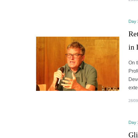
Day 
Ret
in
On t
Prof
Deve
exte
28/09
Day 
Gli