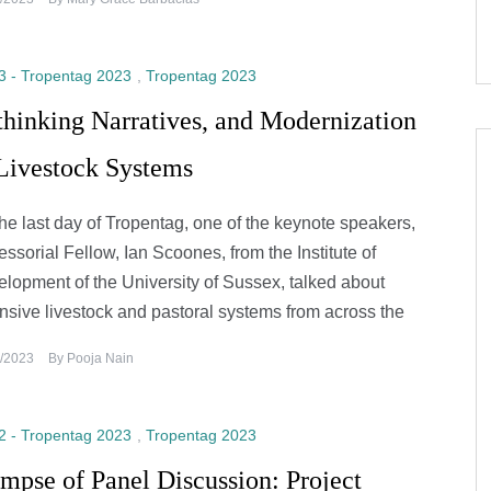
3 - Tropentag 2023
,
Tropentag 2023
hinking Narratives, and Modernization
 Livestock Systems
he last day of Tropentag, one of the keynote speakers,
essorial Fellow, Ian Scoones, from the Institute of
lopment of the University of Sussex, talked about
nsive livestock and pastoral systems from across the
/2023
By
Pooja Nain
2 - Tropentag 2023
,
Tropentag 2023
mpse of Panel Discussion: Project