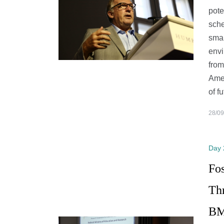
pote
sche
smal
envi
from
Amer
of f
28/09
Day 
Fo
Th
BM