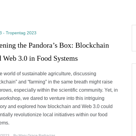
3 - Tropentag 2023
ening the Pandora’s Box: Blockchain
d Web 3.0 in Food Systems
he world of sustainable agriculture, discussing
ckchain” and “farming” in the same breath might raise
rows, especially within the scientific community. Yet, in
 workshop, we dared to venture into this intriguing
itory and explored how blockchain and Web 3.0 could
ntially revolutionize local initiatives within our food
ems.
/2023
By
Mary Grace Barbacias