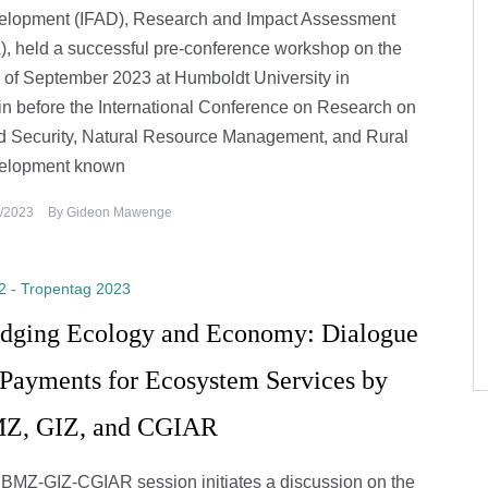
elopment (IFAD), Research and Impact Assessment
), held a successful pre-conference workshop on the
 of September 2023 at Humboldt University in
in before the International Conference on Research on
 Security, Natural Resource Management, and Rural
elopment known
/2023
By
Gideon Mawenge
2 - Tropentag 2023
idging Ecology and Economy: Dialogue
 Payments for Ecosystem Services by
Z, GIZ, and CGIAR
BMZ-GIZ-CGIAR session initiates a discussion on the