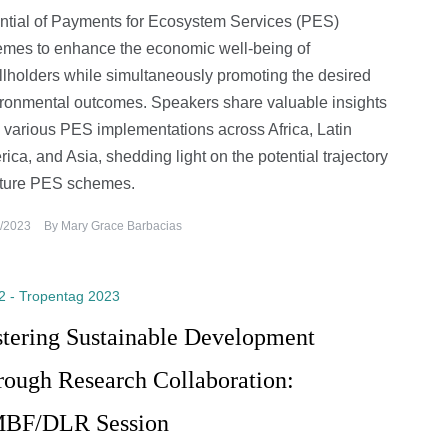
ntial of Payments for Ecosystem Services (PES)
mes to enhance the economic well-being of
lholders while simultaneously promoting the desired
ronmental outcomes. Speakers share valuable insights
 various PES implementations across Africa, Latin
ica, and Asia, shedding light on the potential trajectory
uture PES schemes.
/2023
By
Mary Grace Barbacias
2 - Tropentag 2023
stering Sustainable Development
rough Research Collaboration:
BF/DLR Session