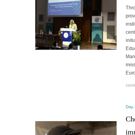
Thro
prov
inst
cent
init
Educ
Man
miss
Euro
28/09
Day 
Ch
im