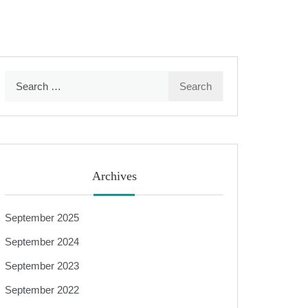
Search
for:
Archives
September 2025
September 2024
September 2023
September 2022