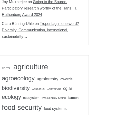
Joy Mukherjee
on
Going to the Source.
Participatory research worthy of the Hans. H.
Ruthenberg Award 2024
Clara Bühring-Uhle
on
Tropentag in one word?
Diversity, Communication, international,
sustainability…
agriculture
#DITSL
agroecology
agroforestry
awards
biodiversity
cgiar
Caucasus
CentralAsia
ecology
ecosystem
farmers
Eva Schulev Steindl
food security
food systems