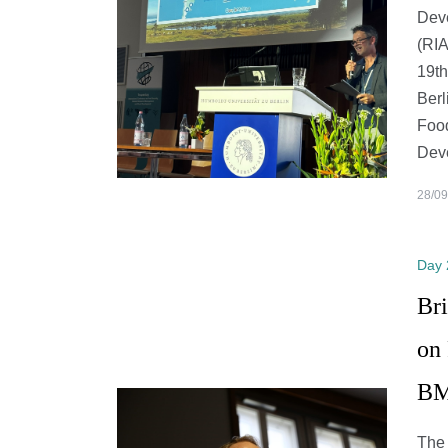
Dev
(RIA
19th
Berl
Food
Dev
28/09
Day 
Br
on
BM
The 