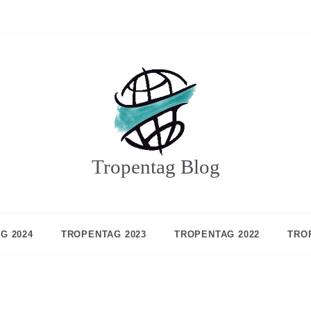
Tropentag Blog
G 2024
TROPENTAG 2023
TROPENTAG 2022
TRO