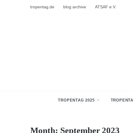
Skip
tropentag.de
blog archive
ATSAF e.V.
to
content
TROPENTAG 2025
TROPENTA
Month:
September 2023