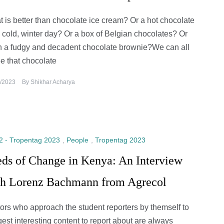
 is better than chocolate ice cream? Or a hot chocolate
 cold, winter day? Or a box of Belgian chocolates? Or
 a fudgy and decadent chocolate brownie?We can all
e that chocolate
/2023
By
Shikhar Acharya
2 - Tropentag 2023
,
People
,
Tropentag 2023
eds of Change in Kenya: An Interview
th Lorenz Bachmann from Agrecol
tors who approach the student reporters by themself to
est interesting content to report about are always