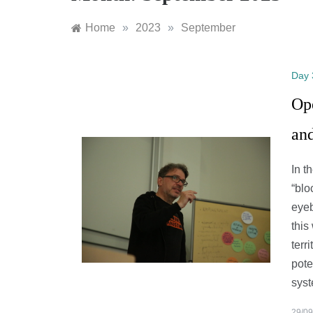
Home
»
2023
»
September
Day 
Op
an
In t
“blo
eyeb
this
terr
pote
syst
29/09