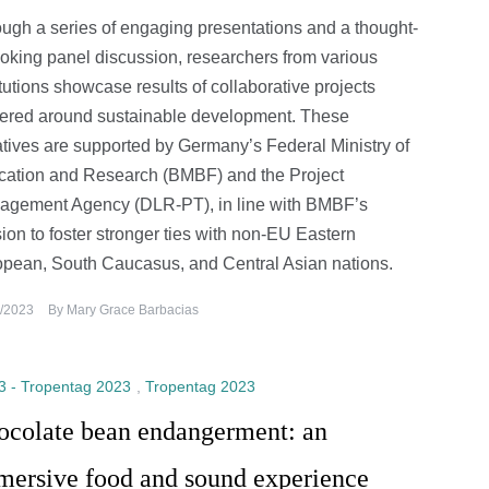
ugh a series of engaging presentations and a thought-
oking panel discussion, researchers from various
itutions showcase results of collaborative projects
ered around sustainable development. These
iatives are supported by Germany’s Federal Ministry of
ation and Research (BMBF) and the Project
agement Agency (DLR-PT), in line with BMBF’s
ion to foster stronger ties with non-EU Eastern
pean, South Caucasus, and Central Asian nations.
/2023
By
Mary Grace Barbacias
3 - Tropentag 2023
,
Tropentag 2023
ocolate bean endangerment: an
mersive food and sound experience