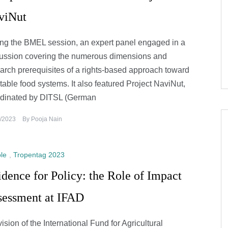
viNut
ng the BMEL session, an expert panel engaged in a
ussion covering the numerous dimensions and
arch prerequisites of a rights-based approach toward
table food systems. It also featured Project NaviNut,
rdinated by DITSL (German
/2023
By
Pooja Nain
le
,
Tropentag 2023
dence for Policy: the Role of Impact
sessment at IFAD
vision of the International Fund for Agricultural