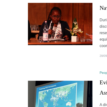
Na
Duri
disc
rese
equi
coo
28/09
Peop
Evi
As
A di