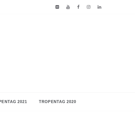
PENTAG 2021
TROPENTAG 2020