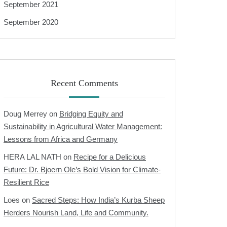
September 2021
September 2020
Recent Comments
Doug Merrey
on
Bridging Equity and
Sustainability in Agricultural Water Management:
Lessons from Africa and Germany
HERA LAL NATH
on
Recipe for a Delicious
Future: Dr. Bjoern Ole’s Bold Vision for Climate-
Resilient Rice
Loes
on
Sacred Steps: How India’s Kurba Sheep
Herders Nourish Land, Life and Community.