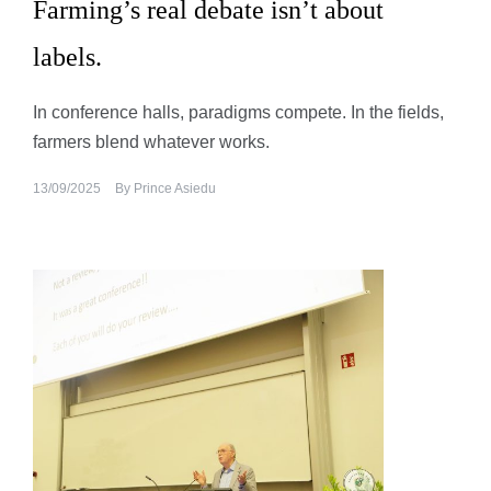
Farming’s real debate isn’t about
labels.
In conference halls, paradigms compete. In the fields,
farmers blend whatever works.
13/09/2025
By
Prince Asiedu