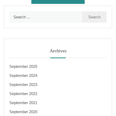
Search
for:
Archives
September 2025
September 2024
September 2023
September 2022
September 2021
September 2020