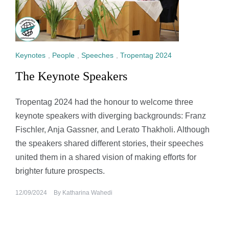
Keynotes
,
People
,
Speeches
,
Tropentag 2024
The Keynote Speakers
Tropentag 2024 had the honour to welcome three
keynote speakers with diverging backgrounds: Franz
Fischler, Anja Gassner, and Lerato Thakholi. Although
the speakers shared different stories, their speeches
united them in a shared vision of making efforts for
brighter future prospects.
12/09/2024
By
Katharina Wahedi