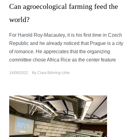
Can agroecological farming feed the
world?
For Harold Roy-Macauley, it is his first time in Czech
Republic and he already noticed that Prague is a city
of romance. He appreciates that the organizing
committee chose Africa Rice as the center feature
14/09/2022
By
Clara Bühring-Uhle