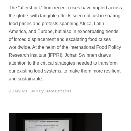
The “aftershock” from recent crises have rippled across
the globe, with tangible effects seen not just in soaring
food prices and protests spanning Africa, Latin
America, and Europe, but also in exacerbating trends
of forced displacement and escalating food crises
worldwide. At the helm of the International Food Policy
Research Institute (IFPRI), Johan Swinnen draws
attention to the critical strategies needed to transform
our existing food systems, to make them more resilient
and sustainable.
21/09/2023
By
Mary Grace Barbacias