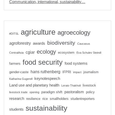
Communication, international, sustainability…
agriculture
agroecology
#DITSL
biodiversity
agroforestry
awards
Caucasus
ecology
cgiar
ecosystem
CentralAsia
Eva Schulev Steindl
food security
food systems
farmers
hans ruthenberg
gender-caste
IFPRI
journalism
impact
keynotespeech
Katharina Gugerell
Land use and planetary health
livestock
Lerato Thakholi
pastoralism
paradigm shift
policy
livestock trade
opening
research
resilience
rice
smallholders
studentreporters
sustainability
students