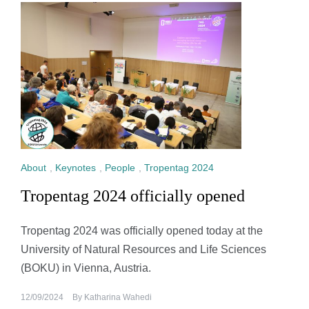
About
,
Keynotes
,
People
,
Tropentag 2024
Tropentag 2024 officially opened
Tropentag 2024 was officially opened today at the
University of Natural Resources and Life Sciences
(BOKU) in Vienna, Austria.
12/09/2024
By
Katharina Wahedi