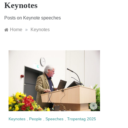
Keynotes
Posts on Keynote speeches
Home
»
Keynotes
Keynotes
,
People
,
Speeches
,
Tropentag 2025