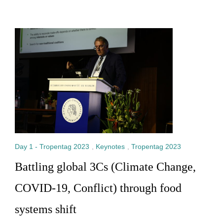
Day 1 - Tropentag 2023
,
Keynotes
,
Tropentag 2023
Battling global 3Cs (Climate Change,
COVID-19, Conflict) through food
systems shift