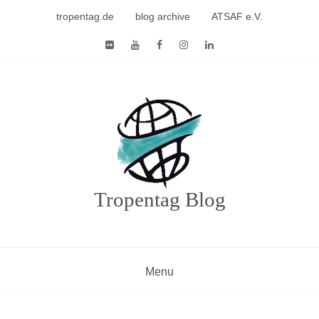
Skip
tropentag.de
blog archive
ATSAF e.V.
to
content
Tropentag Blog
Menu