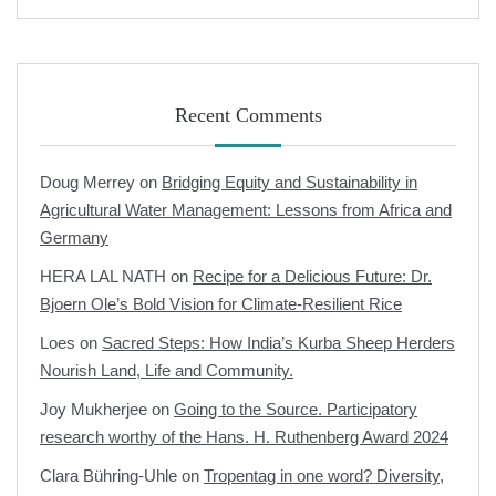
Recent Comments
Doug Merrey
on
Bridging Equity and Sustainability in
Agricultural Water Management: Lessons from Africa and
Germany
HERA LAL NATH
on
Recipe for a Delicious Future: Dr.
Bjoern Ole’s Bold Vision for Climate-Resilient Rice
Loes
on
Sacred Steps: How India’s Kurba Sheep Herders
Nourish Land, Life and Community.
Joy Mukherjee
on
Going to the Source. Participatory
research worthy of the Hans. H. Ruthenberg Award 2024
Clara Bühring-Uhle
on
Tropentag in one word? Diversity,