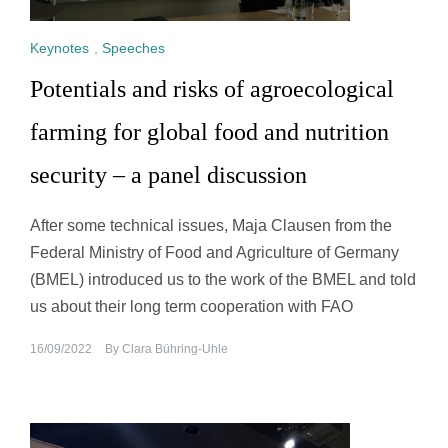
Keynotes
,
Speeches
Potentials and risks of agroecological
farming for global food and nutrition
security – a panel discussion
After some technical issues, Maja Clausen from the
Federal Ministry of Food and Agriculture of Germany
(BMEL) introduced us to the work of the BMEL and told
us about their long term cooperation with FAO
16/09/2022
By
Clara Bühring-Uhle