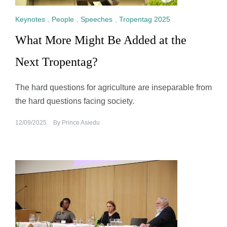
Keynotes
,
People
,
Speeches
,
Tropentag 2025
What More Might Be Added at the
Next Tropentag?
The hard questions for agriculture are inseparable from
the hard questions facing society.
12/09/2025
By
Prince Asiedu