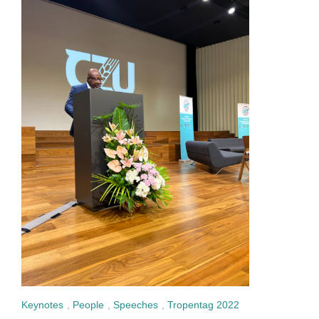
Keynotes
,
People
,
Speeches
,
Tropentag 2022