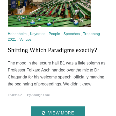
Hohenheim
,
Keynotes
,
People
,
Speeches
,
Tropentag
2021
,
Venues
Shifting Which Paradigms exactly?
The mood in the lecture hall B1 was a little solemn as
Professor Folkard Asch handed over the mic to Dr.
Chagunda for his welcome speech, officially marking
the beginning of proceedings. We didn’t know
16/09/2021
By
Adaugo Okoli
VIEW MORE