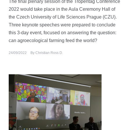
The final plenary session of the Tropentag Conference
2022 would take place in the Aula Ceremony Hall of
the Czech University of Life Sciences Prague (CZU).
Three keynote speeches were prepared to conclude
this 3-day event, focused on answering the question:
can agroecological farming feed the world?
24/09/2022
By
Christian Ross D.