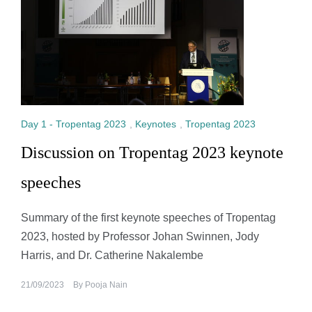
Day 1 - Tropentag 2023
,
Keynotes
,
Tropentag 2023
Discussion on Tropentag 2023 keynote
speeches
Summary of the first keynote speeches of Tropentag
2023, hosted by Professor Johan Swinnen, Jody
Harris, and Dr. Catherine Nakalembe
21/09/2023
By
Pooja Nain