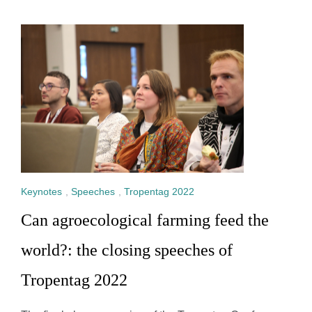
Keynotes
,
Speeches
,
Tropentag 2022
Can agroecological farming feed the
world?: the closing speeches of
Tropentag 2022