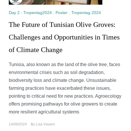
Day 2 - Tropentag2024
,
Poster
,
Tropentag 2024
The Future of Tunisian Olive Groves:
Challenges and Opportunities in Times
of Climate Change
Tunisia, also known as the land of the olive tree, faces
environmental crises such as soil degradation,
biodiversity loss and climate change. Unsustainable
farming practices have exacerbated these issues,
pointing to critical need for new practices. Agroecology
offers promising pathways for olive growers to create
more resilient agricultural systems
14/09/2024
By
Lisa Vissers