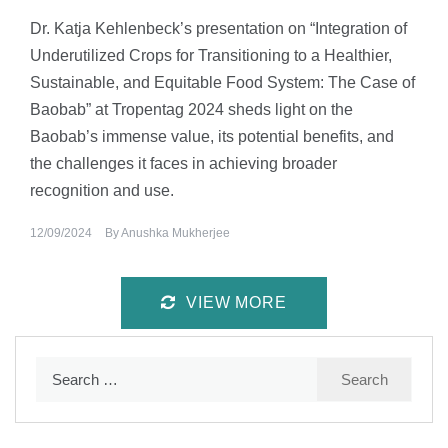
Dr. Katja Kehlenbeck’s presentation on “Integration of
Underutilized Crops for Transitioning to a Healthier,
Sustainable, and Equitable Food System: The Case of
Baobab” at Tropentag 2024 sheds light on the
Baobab’s immense value, its potential benefits, and
the challenges it faces in achieving broader
recognition and use.
12/09/2024
By
Anushka Mukherjee
VIEW MORE
Search
for: