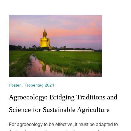
Poster
,
Tropentag 2024
Agroecology: Bridging Traditions and
Science for Sustainable Agriculture
For agroecology to be effective, it must be adapted to