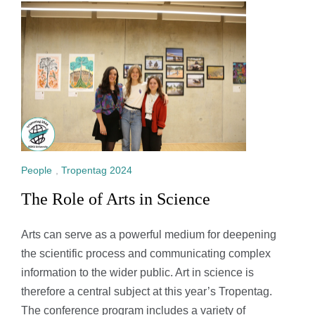
People
,
Tropentag 2024
The Role of Arts in Science
Arts can serve as a powerful medium for deepening
the scientific process and communicating complex
information to the wider public. Art in science is
therefore a central subject at this year’s Tropentag.
The conference program includes a variety of