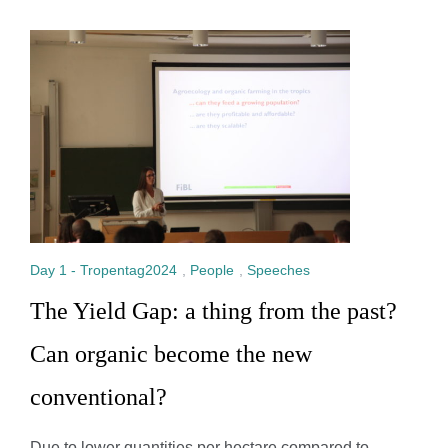
Day 1 - Tropentag2024
,
People
,
Speeches
The Yield Gap: a thing from the past?
Can organic become the new
conventional?
Due to lower quantities per hectare compared to