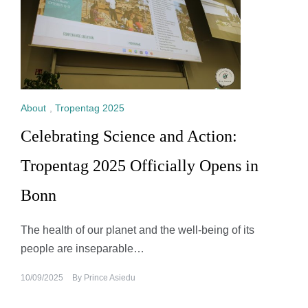
About
,
Tropentag 2025
Celebrating Science and Action:
Tropentag 2025 Officially Opens in
Bonn
The health of our planet and the well-being of its
people are inseparable…
10/09/2025
By
Prince Asiedu