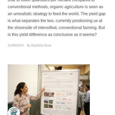
conventional methods, organic agriculture is seen as
an unrealistic strategy to feed the world. The yield gap
is what separates the two, currently positioning us at
the shoreside of intensified, conventional farming. But
is this yield difference as conclusive as it seems?
21/09/2024
By
Bojidara Ilieva