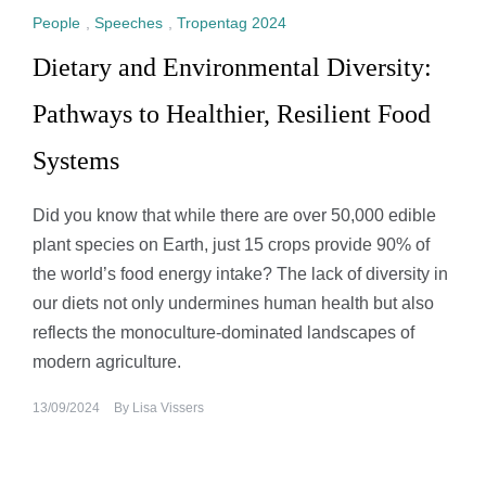
People
,
Speeches
,
Tropentag 2024
Dietary and Environmental Diversity:
Pathways to Healthier, Resilient Food
Systems
Did you know that while there are over 50,000 edible
plant species on Earth, just 15 crops provide 90% of
the world’s food energy intake? The lack of diversity in
our diets not only undermines human health but also
reflects the monoculture-dominated landscapes of
modern agriculture.
13/09/2024
By
Lisa Vissers