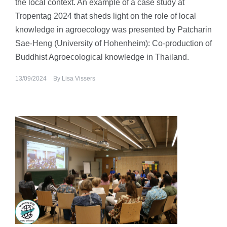
the local context. An example of a case study at
Tropentag 2024 that sheds light on the role of local
knowledge in agroecology was presented by Patcharin
Sae-Heng (University of Hohenheim): Co-production of
Buddhist Agroecological knowledge in Thailand.
13/09/2024
By
Lisa Vissers