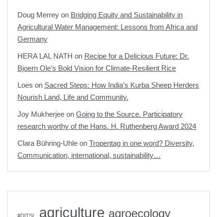
Doug Merrey
on
Bridging Equity and Sustainability in
Agricultural Water Management: Lessons from Africa and
Germany
HERA LAL NATH
on
Recipe for a Delicious Future: Dr.
Bjoern Ole’s Bold Vision for Climate-Resilient Rice
Loes
on
Sacred Steps: How India’s Kurba Sheep Herders
Nourish Land, Life and Community.
Joy Mukherjee
on
Going to the Source. Participatory
research worthy of the Hans. H. Ruthenberg Award 2024
Clara Bühring-Uhle
on
Tropentag in one word? Diversity,
Communication, international, sustainability…
agriculture
agroecology
#DITSL