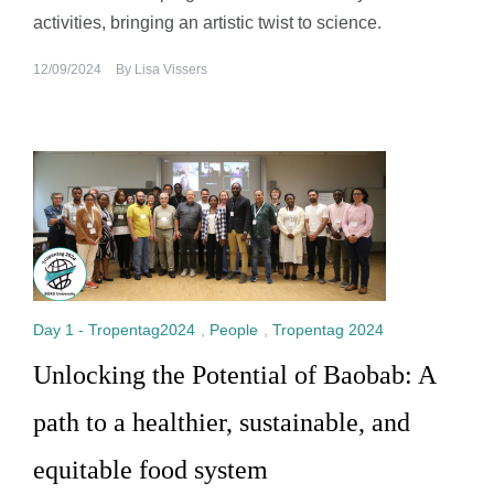
activities, bringing an artistic twist to science.
12/09/2024
By
Lisa Vissers
Day 1 - Tropentag2024
,
People
,
Tropentag 2024
Unlocking the Potential of Baobab: A
path to a healthier, sustainable, and
equitable food system