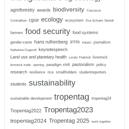
biodiversity
agroforestry
awards
Caucasus
ecology
cgiar
ecosystem
CentralAsia
Eva Schulev Steindl
food security
food systems
farmers
hans ruthenberg
gender-caste
IFPRI
journalism
impact
keynotespeech
Katharina Gugerell
Land use and planetary health
livestock
Lerato Thakholi
pastoralism
paradigm shift
policy
livestock trade
opening
research
resilience
rice
smallholders
studentreporters
sustainability
students
tropentag
sustainable development
tropentag24
Tropentag2023
Tropentag2022
Tropentag 2025
tropentag2024
work together