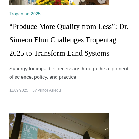
Tropentag 2025
“Produce More Quality from Less”: Dr.
Simeon Ehui Challenges Tropentag
2025 to Transform Land Systems
Synergy for impact is necessary through the alignment
of science, policy, and practice.
11/09/2025
By
Prince Asiedu