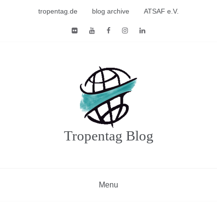
Skip
tropentag.de
blog archive
ATSAF e.V.
to
content
Tropentag Blog
Menu