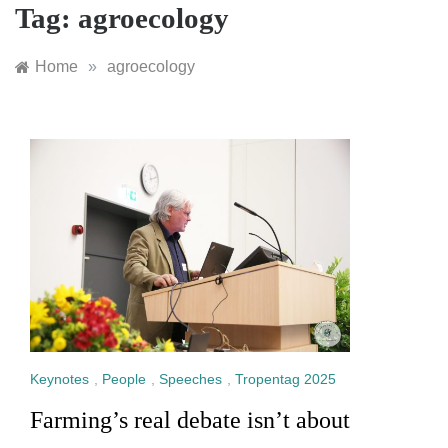
Tag:
agroecology
Home
»
agroecology
Keynotes
,
People
,
Speeches
,
Tropentag 2025
Farming’s real debate isn’t about