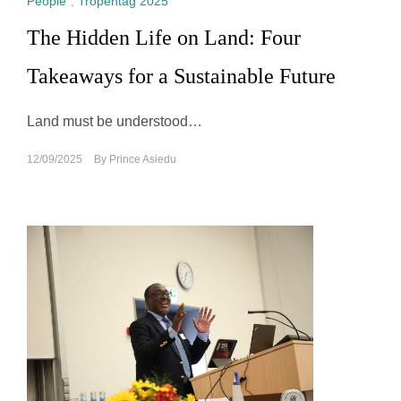
People
,
Tropentag 2025
The Hidden Life on Land: Four
Takeaways for a Sustainable Future
Land must be understood…
12/09/2025
By
Prince Asiedu