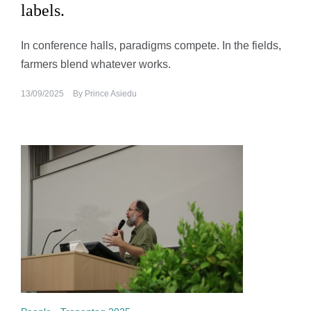
labels.
In conference halls, paradigms compete. In the fields,
farmers blend whatever works.
13/09/2025
By
Prince Asiedu