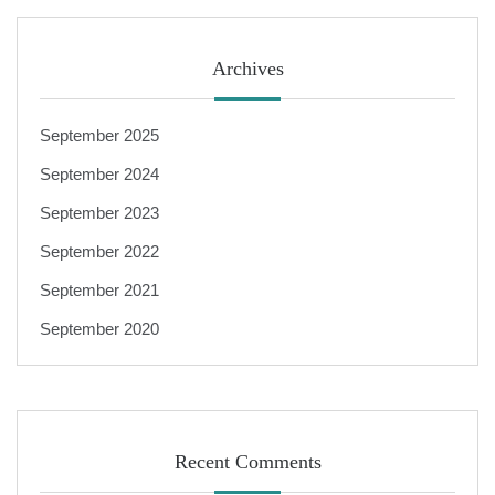
Archives
September 2025
September 2024
September 2023
September 2022
September 2021
September 2020
Recent Comments