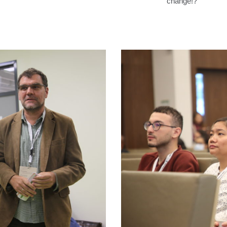
change!?