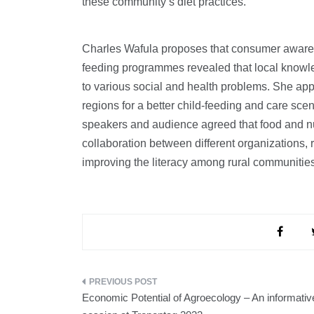
these community’s diet practices.
Charles Wafula proposes that consumer awarenes
feeding programmes revealed that local knowled
to various social and health problems. She app
regions for a better child-feeding and care sce
speakers and audience agreed that food and nut
collaboration between different organizations,
improving the literacy among rural communities 
Post
Economic Potential of Agroecology – An informativ