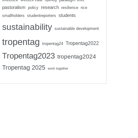
livestock trade
opening
pastoralism
research
policy
resilience
rice
students
smallholders
studentreporters
sustainability
sustainable development
tropentag
Tropentag2022
tropentag24
Tropentag2023
tropentag2024
Tropentag 2025
work together