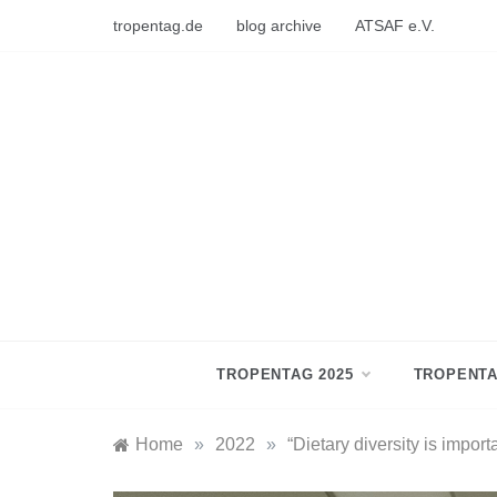
Skip
tropentag.de
blog archive
ATSAF e.V.
to
content
TROPENTAG 2025
TROPENTA
Home
»
2022
»
“Dietary diversity is import