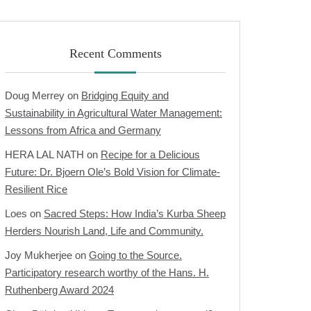
Recent Comments
Doug Merrey
on
Bridging Equity and
Sustainability in Agricultural Water Management:
Lessons from Africa and Germany
HERA LAL NATH
on
Recipe for a Delicious
Future: Dr. Bjoern Ole’s Bold Vision for Climate-
Resilient Rice
Loes
on
Sacred Steps: How India’s Kurba Sheep
Herders Nourish Land, Life and Community.
Joy Mukherjee
on
Going to the Source.
Participatory research worthy of the Hans. H.
Ruthenberg Award 2024