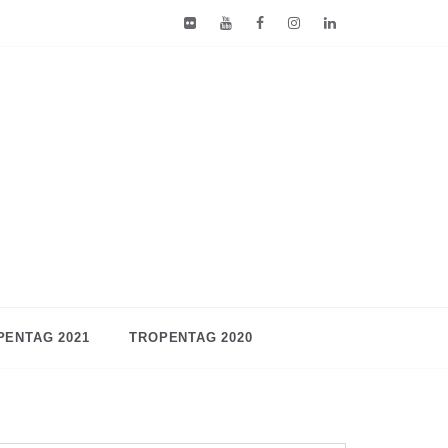
PENTAG 2021
TROPENTAG 2020