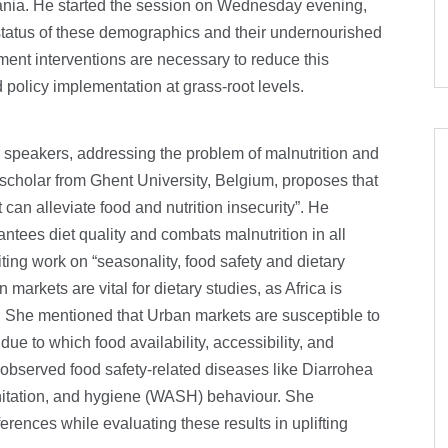
zania. He started the session on Wednesday evening,
tatus of these demographics and their undernourished
ment interventions are necessary to reduce this
policy implementation at grass-root levels.
r speakers, addressing the problem of malnutrition and
 scholar from Ghent University, Belgium, proposes that
 can alleviate food and nutrition insecurity”. He
ntees diet quality and combats malnutrition in all
ing work on “seasonality, food safety and dietary
markets are vital for dietary studies, as Africa is
. She mentioned that Urban markets are susceptible to
due to which food availability, accessibility, and
so observed food safety-related diseases like Diarrohea
anitation, and hygiene (WASH) behaviour. She
rences while evaluating these results in uplifting