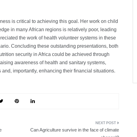
s is critical to achieving this goal. Her work on child
ge in many African regions is relatively poor, leading
reciated the work of health volunteer systems in these
nario. Concluding these outstanding presentations, both
rition security in Africa could be achieved through
 raising awareness of health and sanitary systems,
and, importantly, enhancing their financial situations.
e
Can Agriculture survive in the face of climate