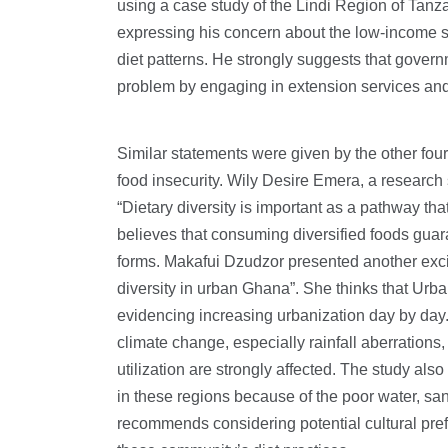
using a case study of the Lindi Region of Tan
expressing his concern about the low-income s
diet patterns. He strongly suggests that govern
problem by engaging in extension services and 
Similar statements were given by the other fou
food insecurity. Wily Desire Emera, a research
“Dietary diversity is important as a pathway that
believes that consuming diversified foods guara
forms. Makafui Dzudzor presented another excit
diversity in urban Ghana”. She thinks that Urban 
evidencing increasing urbanization day by day
climate change, especially rainfall aberrations, 
utilization are strongly affected. The study al
in these regions because of the poor water, s
recommends considering potential cultural prefe