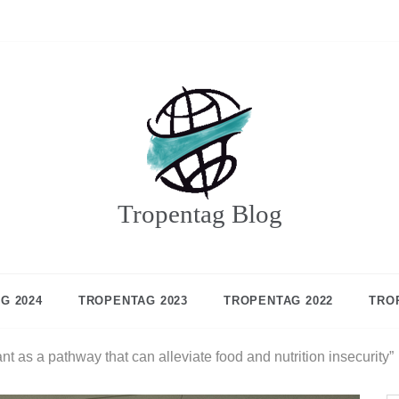
Tropentag Blog
G 2024
TROPENTAG 2023
TROPENTAG 2022
TRO
ant as a pathway that can alleviate food and nutrition insecurity”