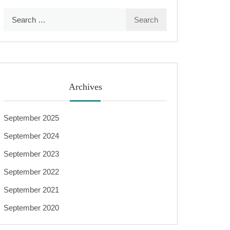
Search
for:
Archives
September 2025
September 2024
September 2023
September 2022
September 2021
September 2020