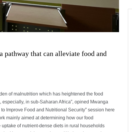
 a pathway that can alleviate food and
den of malnutrition which has heightened the food
s, especially, in sub-Saharan Africa”, opined Mwanga
 to Improve Food and Nutritional Security” session here
ork mainly aimed at determining how our food
uptake of nutrient-dense diets in rural households