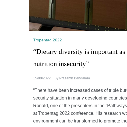
Tropentag 2022
“Dietary diversity is important as
nutrition insecurity”
15/09/2022
By
Prasanth Bendalam
“There have been increased cases of triple bur
security situation in many developing countrie
Ronald, one of the presenters in the “Pathways
at Tropentag 2022 conference. His research w
environment can be transformed to promote the 