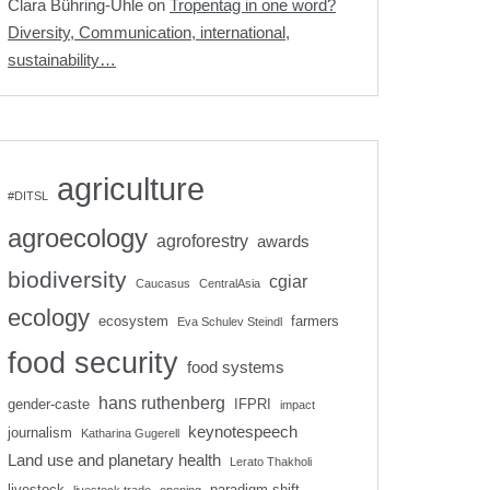
Clara Bühring-Uhle
on
Tropentag in one word?
Diversity, Communication, international,
sustainability…
agriculture
#DITSL
agroecology
agroforestry
awards
biodiversity
cgiar
Caucasus
CentralAsia
ecology
ecosystem
farmers
Eva Schulev Steindl
food security
food systems
hans ruthenberg
gender-caste
IFPRI
impact
keynotespeech
journalism
Katharina Gugerell
Land use and planetary health
Lerato Thakholi
livestock
paradigm shift