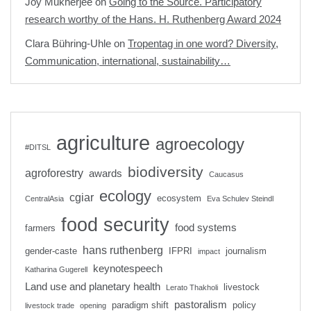
Joy Mukherjee
on
Going to the Source. Participatory
research worthy of the Hans. H. Ruthenberg Award 2024
Clara Bühring-Uhle
on
Tropentag in one word? Diversity,
Communication, international, sustainability…
agriculture
agroecology
#DITSL
biodiversity
agroforestry
awards
Caucasus
ecology
cgiar
ecosystem
CentralAsia
Eva Schulev Steindl
food security
food systems
farmers
hans ruthenberg
gender-caste
IFPRI
journalism
impact
keynotespeech
Katharina Gugerell
Land use and planetary health
livestock
Lerato Thakholi
pastoralism
paradigm shift
policy
livestock trade
opening