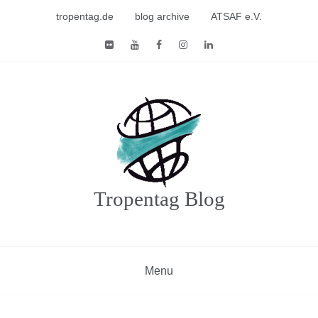
Skip
tropentag.de
blog archive
ATSAF e.V.
to
content
Tropentag Blog
Menu