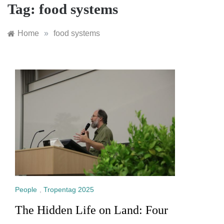
Tag:
food systems
Home
»
food systems
People
,
Tropentag 2025
The Hidden Life on Land: Four