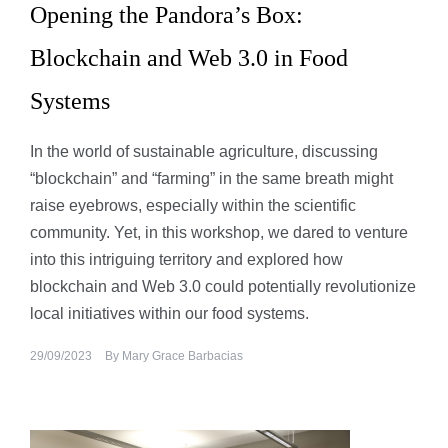
Opening the Pandora’s Box:
Blockchain and Web 3.0 in Food
Systems
In the world of sustainable agriculture, discussing
“blockchain” and “farming” in the same breath might
raise eyebrows, especially within the scientific
community. Yet, in this workshop, we dared to venture
into this intriguing territory and explored how
blockchain and Web 3.0 could potentially revolutionize
local initiatives within our food systems.
29/09/2023
By
Mary Grace Barbacias