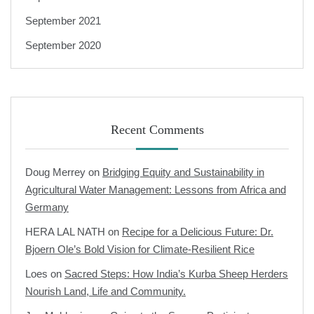
September 2021
September 2020
Recent Comments
Doug Merrey
on
Bridging Equity and Sustainability in
Agricultural Water Management: Lessons from Africa and
Germany
HERA LAL NATH
on
Recipe for a Delicious Future: Dr.
Bjoern Ole’s Bold Vision for Climate-Resilient Rice
Loes
on
Sacred Steps: How India’s Kurba Sheep Herders
Nourish Land, Life and Community.