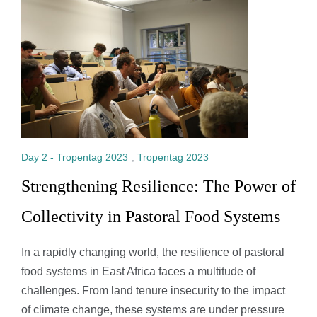
Day 2 - Tropentag 2023
,
Tropentag 2023
Strengthening Resilience: The Power of
Collectivity in Pastoral Food Systems
In a rapidly changing world, the resilience of pastoral
food systems in East Africa faces a multitude of
challenges. From land tenure insecurity to the impact
of climate change, these systems are under pressure