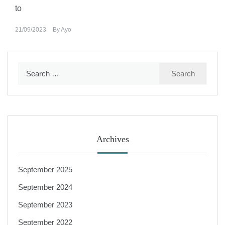
to
21/09/2023
By
Ayo
Search
for:
Archives
September 2025
September 2024
September 2023
September 2022