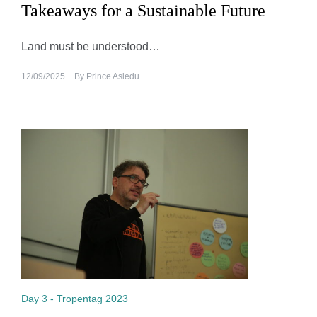
Takeaways for a Sustainable Future
Land must be understood…
12/09/2025
By
Prince Asiedu
Day 3 - Tropentag 2023