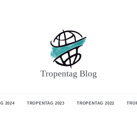
Tropentag Blog
G 2024
TROPENTAG 2023
TROPENTAG 2022
TRO