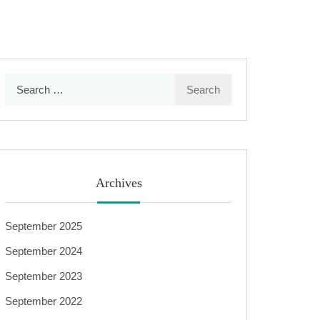
Search
for:
Archives
September 2025
September 2024
September 2023
September 2022