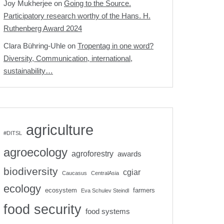
Joy Mukherjee
on
Going to the Source.
Participatory research worthy of the Hans. H.
Ruthenberg Award 2024
Clara Bühring-Uhle
on
Tropentag in one word?
Diversity, Communication, international,
sustainability…
agriculture
#DITSL
agroecology
agroforestry
awards
biodiversity
cgiar
Caucasus
CentralAsia
ecology
ecosystem
farmers
Eva Schulev Steindl
food security
food systems