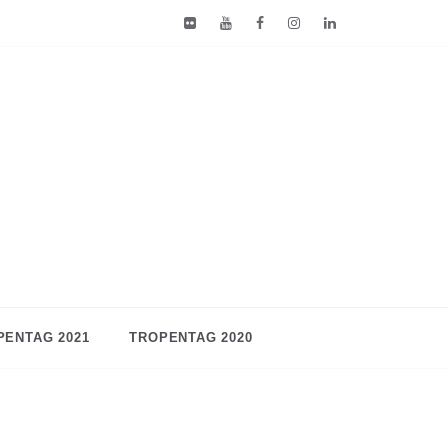
PENTAG 2021
TROPENTAG 2020