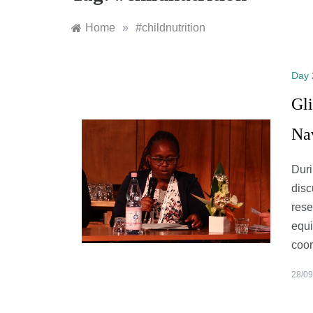
Home
»
#childnutrition
Day 
Gli
Na
Duri
disc
rese
equi
coo
28/09