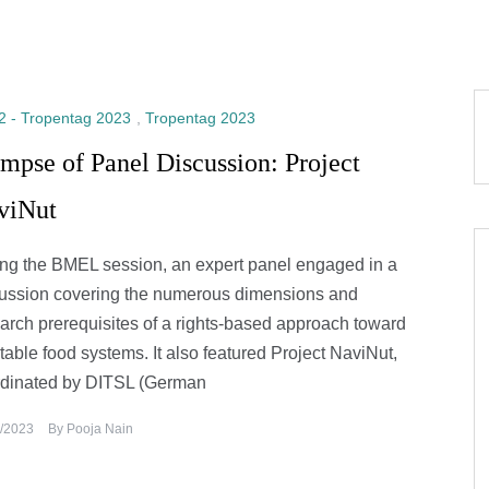
2 - Tropentag 2023
,
Tropentag 2023
mpse of Panel Discussion: Project
viNut
ng the BMEL session, an expert panel engaged in a
ussion covering the numerous dimensions and
arch prerequisites of a rights-based approach toward
table food systems. It also featured Project NaviNut,
rdinated by DITSL (German
/2023
By
Pooja Nain