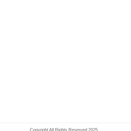
Copyright All Rights Reserved 2025