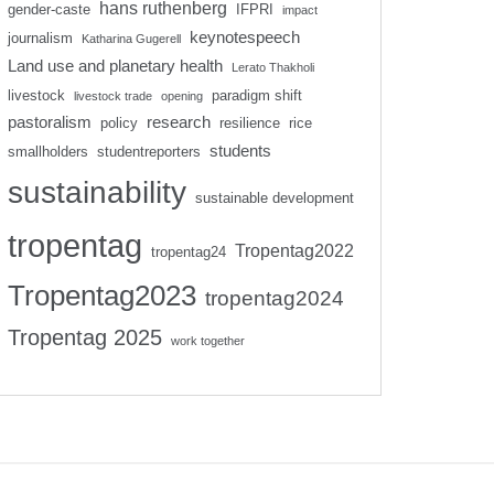
hans ruthenberg
gender-caste
IFPRI
impact
keynotespeech
journalism
Katharina Gugerell
Land use and planetary health
Lerato Thakholi
livestock
paradigm shift
livestock trade
opening
pastoralism
research
policy
resilience
rice
students
smallholders
studentreporters
sustainability
sustainable development
tropentag
Tropentag2022
tropentag24
Tropentag2023
tropentag2024
Tropentag 2025
work together