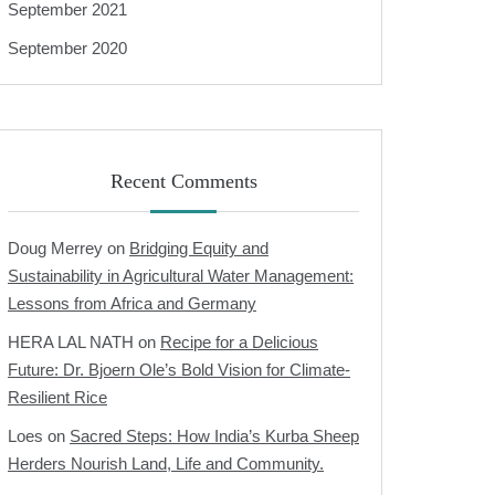
September 2021
September 2020
Recent Comments
Doug Merrey
on
Bridging Equity and
Sustainability in Agricultural Water Management:
Lessons from Africa and Germany
HERA LAL NATH
on
Recipe for a Delicious
Future: Dr. Bjoern Ole’s Bold Vision for Climate-
Resilient Rice
Loes
on
Sacred Steps: How India’s Kurba Sheep
Herders Nourish Land, Life and Community.