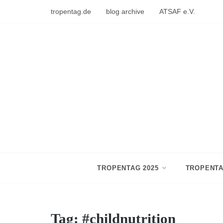
Skip
tropentag.de
blog archive
ATSAF e.V.
to
content
TROPENTAG 2025
TROPENTA
Tag:
#childnutrition