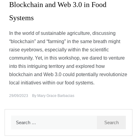
Blockchain and Web 3.0 in Food
Systems
In the world of sustainable agriculture, discussing
“blockchain” and “farming” in the same breath might
raise eyebrows, especially within the scientific
community. Yet, in this workshop, we dared to venture
into this intriguing territory and explored how
blockchain and Web 3.0 could potentially revolutionize
local initiatives within our food systems.
29/09/2023
By
Mary Grace Barbacias
Search
for: