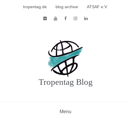
Skip
tropentag.de
blog archive
ATSAF e.V.
to
content
Tropentag Blog
Menu