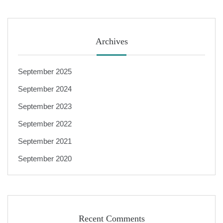
Archives
September 2025
September 2024
September 2023
September 2022
September 2021
September 2020
Recent Comments