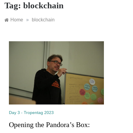
Tag:
blockchain
Home
»
blockchain
Day 3 - Tropentag 2023
Opening the Pandora’s Box: