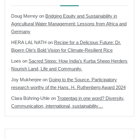
Doug Merrey
on
Bridging Equity and Sustainability in
Agricultural Water Management: Lessons from Africa and
Germany
HERA LAL NATH
on
Recipe for a Delicious Future: Dr.
Bjoern Ole’s Bold Vision for Climate-Resilient Rice
Loes
on
Sacred Steps: How India’s Kurba Sheep Herders
Nourish Land, Life and Community.
Joy Mukherjee
on
Going to the Source. Participatory
research worthy of the Hans. H. Ruthenberg Award 2024
Clara Bühring-Uhle
on
Tropentag in one word? Diversity,
Communication, international, sustainability…