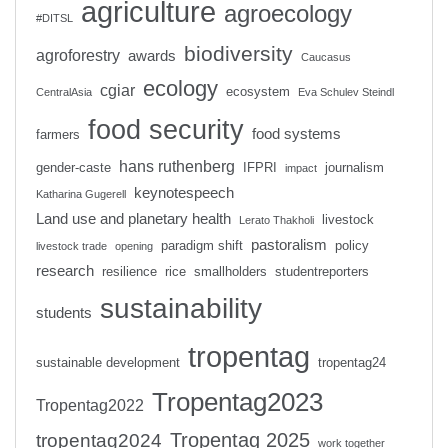
agriculture
agroecology
#DITSL
biodiversity
agroforestry
awards
Caucasus
ecology
cgiar
ecosystem
CentralAsia
Eva Schulev Steindl
food security
food systems
farmers
hans ruthenberg
gender-caste
IFPRI
journalism
impact
keynotespeech
Katharina Gugerell
Land use and planetary health
livestock
Lerato Thakholi
pastoralism
paradigm shift
policy
livestock trade
opening
research
resilience
rice
smallholders
studentreporters
sustainability
students
tropentag
sustainable development
tropentag24
Tropentag2023
Tropentag2022
Tropentag 2025
tropentag2024
work together