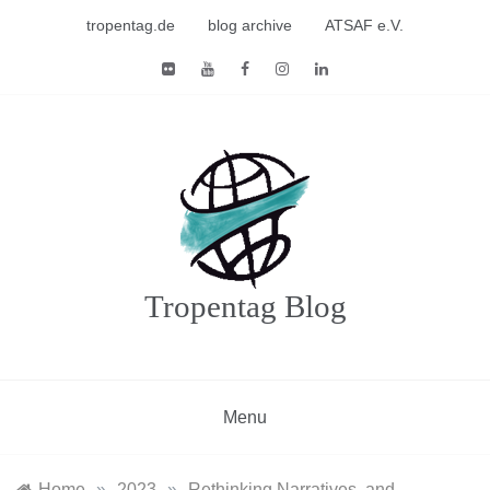
Skip
tropentag.de
blog archive
ATSAF e.V.
to
content
Tropentag Blog
Menu
Home
»
2023
»
Rethinking Narratives, and