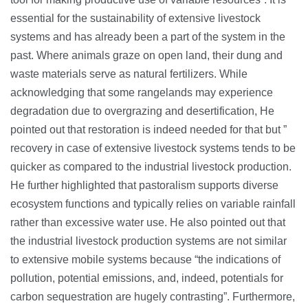
essential for the sustainability of extensive livestock
systems and has already been a part of the system in the
past. Where animals graze on open land, their dung and
waste materials serve as natural fertilizers. While
acknowledging that some rangelands may experience
degradation due to overgrazing and desertification, He
pointed out that restoration is indeed needed for that but ”
recovery in case of extensive livestock systems tends to be
quicker as compared to the industrial livestock production.
He further highlighted that pastoralism supports diverse
ecosystem functions and typically relies on variable rainfall
rather than excessive water use. He also pointed out that
the industrial livestock production systems are not similar
to extensive mobile systems because “the indications of
pollution, potential emissions, and, indeed, potentials for
carbon sequestration are hugely contrasting”. Furthermore,