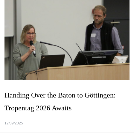
Handing Over the Baton to Göttingen:
Tropentag 2026 Awaits
12/09/2025