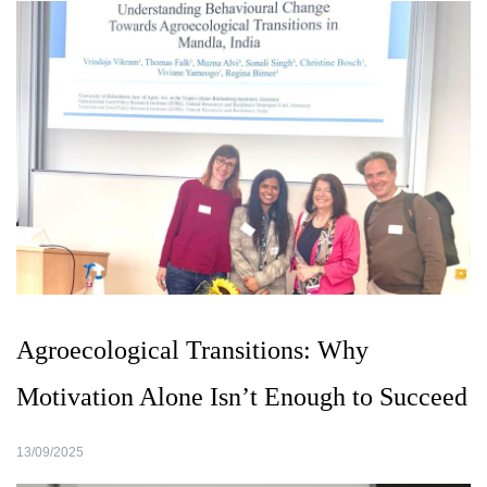
Agroecological Transitions: Why
Motivation Alone Isn’t Enough to Succeed
13/09/2025