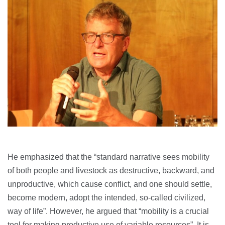
He emphasized that the “standard narrative sees mobility
of both people and livestock as destructive, backward, and
unproductive, which cause conflict, and one should settle,
become modern, adopt the intended, so-called civilized,
way of life”. However, he argued that “mobility is a crucial
tool for making productive use of variable resources”. It is