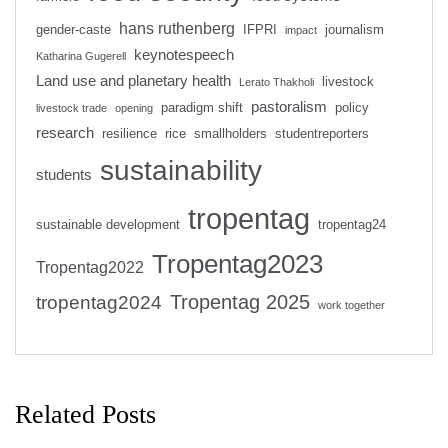
hans ruthenberg
gender-caste
IFPRI
journalism
impact
keynotespeech
Katharina Gugerell
Land use and planetary health
livestock
Lerato Thakholi
pastoralism
paradigm shift
policy
livestock trade
opening
research
resilience
rice
smallholders
studentreporters
sustainability
students
tropentag
sustainable development
tropentag24
Tropentag2023
Tropentag2022
Tropentag 2025
tropentag2024
work together
Related Posts