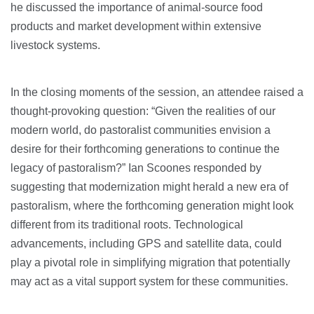
he discussed the importance of animal-source food
products and market development within extensive
livestock systems.
In the closing moments of the session, an attendee raised a
thought-provoking question: “Given the realities of our
modern world, do pastoralist communities envision a
desire for their forthcoming generations to continue the
legacy of pastoralism?” Ian Scoones responded by
suggesting that modernization might herald a new era of
pastoralism, where the forthcoming generation might look
different from its traditional roots. Technological
advancements, including GPS and satellite data, could
play a pivotal role in simplifying migration that potentially
may act as a vital support system for these communities.