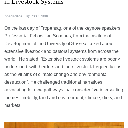
in Livestock Systems
28/09/2023
By
Pooja Nain
On the last day of Tropentag, one of the keynote speakers,
Professorial Fellow, Ian Scoones, from the Institute of
Development of the University of Sussex, talked about
extensive livestock and pastoral systems from across the
world. He stated, “Extensive livestock systems are poorly
understood, with herders and their livestock frequently cast
as the villains of climate change and environmental
destruction”. He challenged traditional narratives,
advocating for new pathways that consider five intersecting
themes: mobility, land and environment, climate, diets, and
markets.