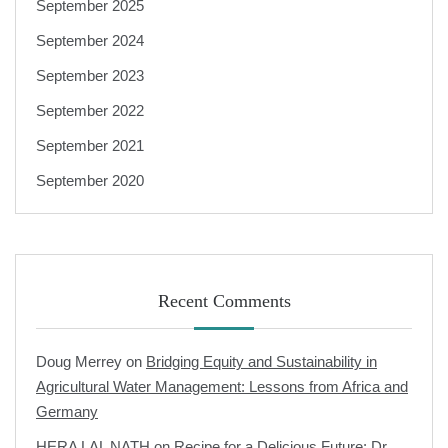
September 2025
September 2024
September 2023
September 2022
September 2021
September 2020
Recent Comments
Doug Merrey
on
Bridging Equity and Sustainability in
Agricultural Water Management: Lessons from Africa and
Germany
HERA LAL NATH
on
Recipe for a Delicious Future: Dr.