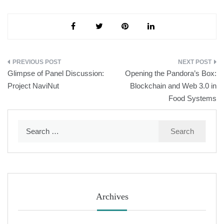
Post
Glimpse of Panel Discussion:
Opening the Pandora’s Box:
navigation
Project NaviNut
Blockchain and Web 3.0 in
Food Systems
Search
for:
Archives