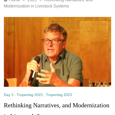
Modernization in Livestock Systems
Day 3 - Tropentag 2023
,
Tropentag 2023
Rethinking Narratives, and Modernization