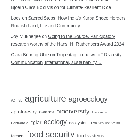
Bjoern Ole’s Bold Vision for Climate-Resilient Rice
Loes
on
Sacred Steps: How India’s Kurba Sheep Herders
Nourish Land, Life and Community.
Joy Mukherjee
on
Going to the Source. Participatory
research worthy of the Hans. H. Ruthenberg Award 2024
Clara Bühring-Uhle
on
Tropentag in one word? Diversity,
Communication, international, sustainability…
agriculture
agroecology
#DITSL
biodiversity
agroforestry
awards
Caucasus
ecology
cgiar
ecosystem
CentralAsia
Eva Schulev Steindl
food security
food systems
farmers