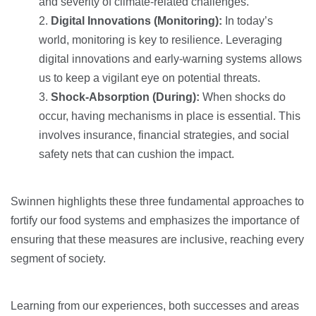
and severity of climate-related challenges.
Digital Innovations (Monitoring):
In today’s
world, monitoring is key to resilience. Leveraging
digital innovations and early-warning systems allows
us to keep a vigilant eye on potential threats.
Shock-Absorption (During):
When shocks do
occur, having mechanisms in place is essential. This
involves insurance, financial strategies, and social
safety nets that can cushion the impact.
Swinnen highlights these three fundamental approaches to
fortify our food systems and emphasizes the importance of
ensuring that these measures are inclusive, reaching every
segment of society.
Learning from our experiences, both successes and areas