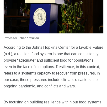
Professor Johan Swinnen
According to the Johns Hopkins Center for a Livable Future
(n.d.), a resilient food system is one that can consistently
provide “adequate” and sufficient food for populations,
even in the face of disruptions. Resilience, in this context,
refers to a system’s capacity to recover from pressures. In
our case, these pressures include climatic disasters, the
ongoing pandemic, and conflicts and wars.
By focusing on building resilience within our food systems,