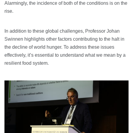
Alarmingly, the incidence of both of the conditions is on the
rise.
In addition to these global challenges, Professor Johan
Swinnen highlights other factors contributing to the halt in
the decline of world hunger. To address these issues
effectively, it’s essential to understand what we mean by a
resilient food system.