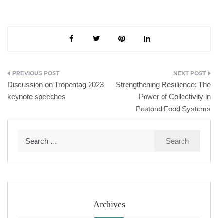
Post
Discussion on Tropentag 2023
Strengthening Resilience: The
navigation
keynote speeches
Power of Collectivity in
Pastoral Food Systems
Search
for:
Archives