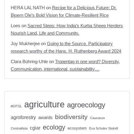
HERA LAL NATH
on
Recipe for a Delicious Future: Dr.
Bjoern Ole’s Bold Vision for Climate-Resilient Rice
Loes
on
Sacred Steps: How India’s Kurba Sheep Herders
Nourish Land, Life and Community.
Joy Mukherjee
on
Going to the Source. Participatory
research worthy of the Hans. H. Ruthenberg Award 2024
Clara Bühring-Uhle
on
Tropentag in one word? Diversity,
Communication, international, sustainability…
agriculture
agroecology
#DITSL
biodiversity
agroforestry
awards
Caucasus
ecology
cgiar
ecosystem
CentralAsia
Eva Schulev Steindl