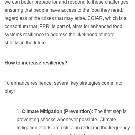
we can better prepare for and respond to these challenges,
ensuring that people have access to the food they need,
regardless of the crises that may arise. CGIAR, which is a
consortium that IFPRI is part of, aims for enhanced food
systems resilience to address the likelihood of more
shocks in the future.
How to increase resiliency?
To enhance resilience, several key strategies come into
play:
Climate Mitigation (Prevention):
The first step is
preventing shocks whenever possible. Climate
mitigation efforts are critical in reducing the frequency