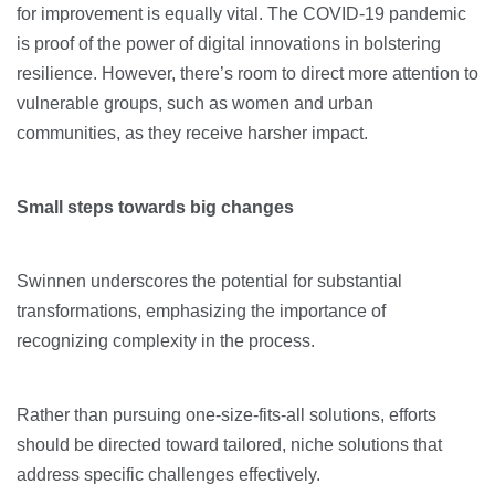
for improvement is equally vital. The COVID-19 pandemic
is proof of the power of digital innovations in bolstering
resilience. However, there’s room to direct more attention to
vulnerable groups, such as women and urban
communities, as they receive harsher impact.
Small steps towards big changes
Swinnen underscores the potential for substantial
transformations, emphasizing the importance of
recognizing complexity in the process.
Rather than pursuing one-size-fits-all solutions, efforts
should be directed toward tailored, niche solutions that
address specific challenges effectively.