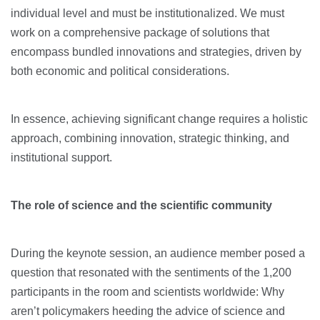
individual level and must be institutionalized. We must
work on a comprehensive package of solutions that
encompass bundled innovations and strategies, driven by
both economic and political considerations.
In essence, achieving significant change requires a holistic
approach, combining innovation, strategic thinking, and
institutional support.
The role of science and the scientific community
During the keynote session, an audience member posed a
question that resonated with the sentiments of the 1,200
participants in the room and scientists worldwide: Why
aren’t policymakers heeding the advice of science and