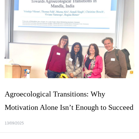
Agroecological Transitions: Why
Motivation Alone Isn’t Enough to Succeed
13/09/2025