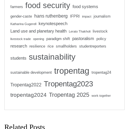
food security
food systems
farmers
hans ruthenberg
gender-caste
IFPRI
journalism
impact
keynotespeech
Katharina Gugerell
Land use and planetary health
livestock
Lerato Thakholi
pastoralism
paradigm shift
policy
livestock trade
opening
research
resilience
rice
smallholders
studentreporters
sustainability
students
tropentag
sustainable development
tropentag24
Tropentag2023
Tropentag2022
Tropentag 2025
tropentag2024
work together
Related Posts