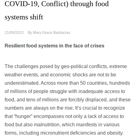
COVID-19, Conflict) through food
systems shift
21/09/2023
By
Mary Grace Barbacias
Resilient food systems in the face of crises
The challenges posed by geo-political conflicts, extreme
weather events, and economic shocks are not to be
underestimated. Across more than 50 countries, hundreds
of millions of people struggle with inadequate access to
food, and tens of millions are forcibly displaced, and these
numbers are always on the rise. It’s crucial to recognize
that “hunger” encompasses not only a lack of access to
food but also malnutrition, which manifests in various
forms, including micronutrient deficiencies and obesity.