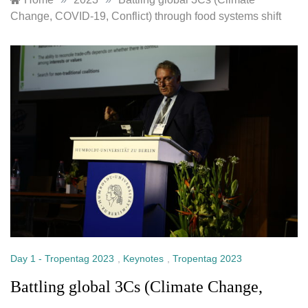
Change, COVID-19, Conflict) through food systems shift
Day 1 - Tropentag 2023
,
Keynotes
,
Tropentag 2023
Battling global 3Cs (Climate Change,