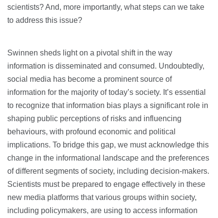
scientists? And, more importantly, what steps can we take
to address this issue?
Swinnen sheds light on a pivotal shift in the way
information is disseminated and consumed. Undoubtedly,
social media has become a prominent source of
information for the majority of today’s society. It’s essential
to recognize that information bias plays a significant role in
shaping public perceptions of risks and influencing
behaviours, with profound economic and political
implications. To bridge this gap, we must acknowledge this
change in the informational landscape and the preferences
of different segments of society, including decision-makers.
Scientists must be prepared to engage effectively in these
new media platforms that various groups within society,
including policymakers, are using to access information