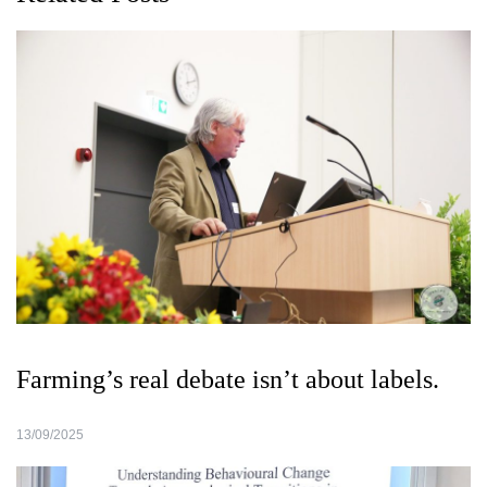
Farming’s real debate isn’t about labels.
13/09/2025