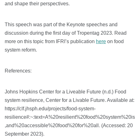
and shape their perspectives.
This speech was part of the Keynote speeches and
discussion during the first day of Tropentag 2023. Read
more on this topic from IFRI’s publication
here
on food
system reform.
References:
Johns Hopkins Center for a Liveable Future (n.d.) Food
system resilience, Center for a Livable Future. Available at:
https://clf.jhsph.edu/projects/food-system-
resilience#:~:text=A%20resilient%20food%20system%20is
,and%20accessible%20food%20for%20all. (Accessed: 20
September 2023).