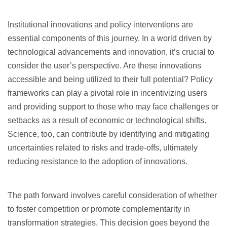
Institutional innovations and policy interventions are
essential components of this journey. In a world driven by
technological advancements and innovation, it’s crucial to
consider the user’s perspective. Are these innovations
accessible and being utilized to their full potential? Policy
frameworks can play a pivotal role in incentivizing users
and providing support to those who may face challenges or
setbacks as a result of economic or technological shifts.
Science, too, can contribute by identifying and mitigating
uncertainties related to risks and trade-offs, ultimately
reducing resistance to the adoption of innovations.
The path forward involves careful consideration of whether
to foster competition or promote complementarity in
transformation strategies. This decision goes beyond the