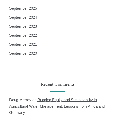
September 2025
September 2024
September 2023
September 2022
September 2021
September 2020
Recent Comments
Doug Merrey
on
Bridging Equity and Sustainability in
Agricultural Water Management: Lessons from Africa and
Germany