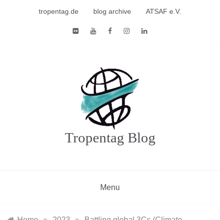
Skip
tropentag.de
blog archive
ATSAF e.V.
to
content
Tropentag Blog
Menu
Home
»
2023
»
Battling global 3Cs (Climate