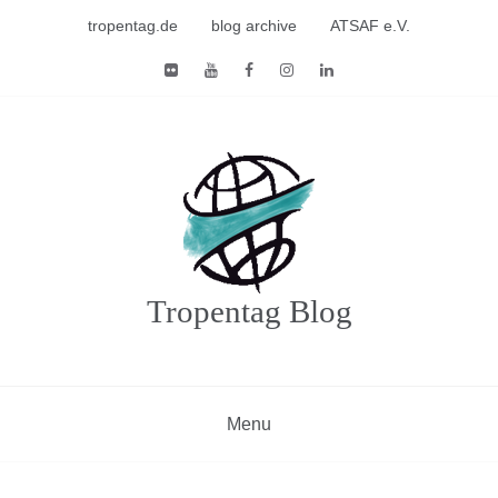
Skip
tropentag.de
blog archive
ATSAF e.V.
to
content
Tropentag Blog
Menu