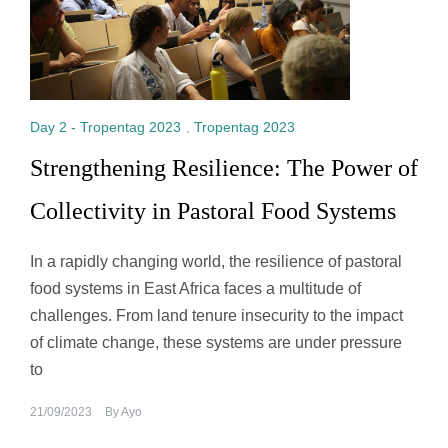
Day 2 - Tropentag 2023
,
Tropentag 2023
Strengthening Resilience: The Power of
Collectivity in Pastoral Food Systems
In a rapidly changing world, the resilience of pastoral
food systems in East Africa faces a multitude of
challenges. From land tenure insecurity to the impact
of climate change, these systems are under pressure
to
21/09/2023
By
Ayo