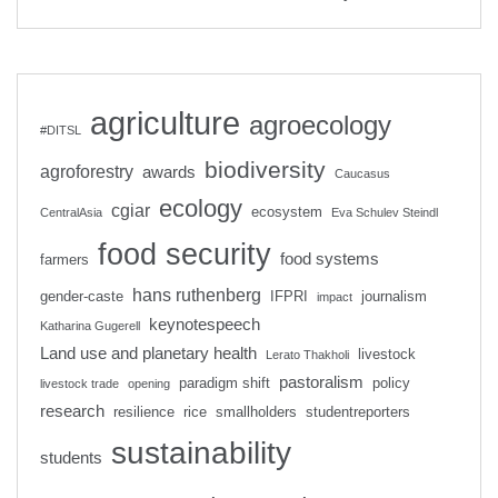
agriculture
agroecology
#DITSL
biodiversity
agroforestry
awards
Caucasus
ecology
cgiar
ecosystem
CentralAsia
Eva Schulev Steindl
food security
food systems
farmers
hans ruthenberg
gender-caste
IFPRI
journalism
impact
keynotespeech
Katharina Gugerell
Land use and planetary health
livestock
Lerato Thakholi
pastoralism
paradigm shift
policy
livestock trade
opening
research
resilience
rice
smallholders
studentreporters
sustainability
students