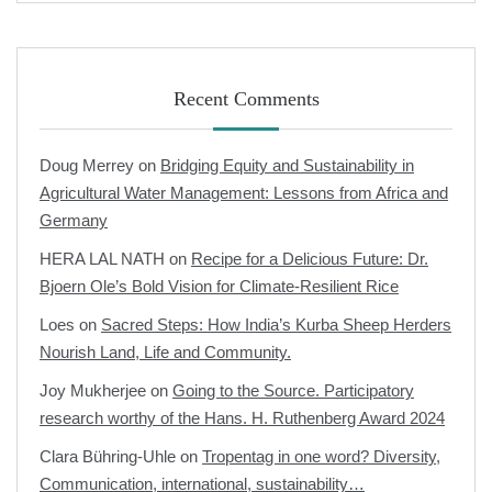
Recent Comments
Doug Merrey
on
Bridging Equity and Sustainability in
Agricultural Water Management: Lessons from Africa and
Germany
HERA LAL NATH
on
Recipe for a Delicious Future: Dr.
Bjoern Ole’s Bold Vision for Climate-Resilient Rice
Loes
on
Sacred Steps: How India’s Kurba Sheep Herders
Nourish Land, Life and Community.
Joy Mukherjee
on
Going to the Source. Participatory
research worthy of the Hans. H. Ruthenberg Award 2024
Clara Bühring-Uhle
on
Tropentag in one word? Diversity,
Communication, international, sustainability…