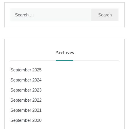
Search
for:
Archives
September 2025
September 2024
September 2023
September 2022
September 2021
September 2020