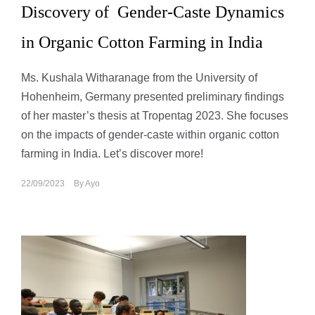
Discovery of Gender-Caste Dynamics
in Organic Cotton Farming in India
Ms. Kushala Witharanage from the University of
Hohenheim, Germany presented preliminary findings
of her master’s thesis at Tropentag 2023. She focuses
on the impacts of gender-caste within organic cotton
farming in India. Let’s discover more!
22/09/2023
By
Ayo