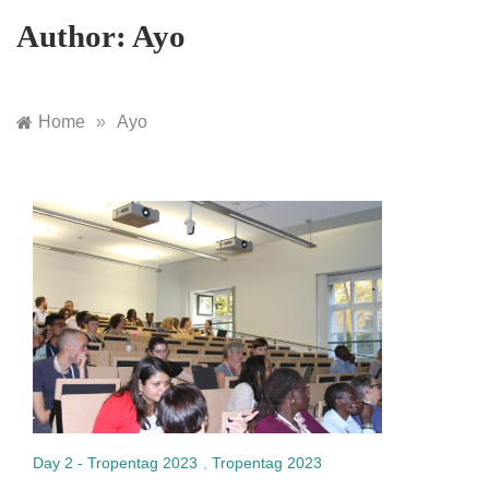
Author:
Ayo
Home
»
Ayo
Day 2 - Tropentag 2023
,
Tropentag 2023