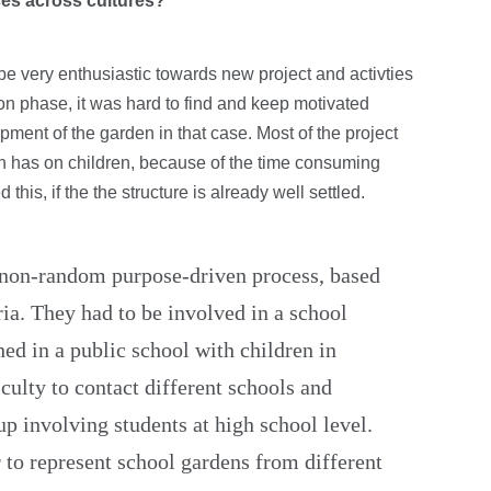
nces across cultures?
be very enthusiastic towards new project and activties
tion phase, it was hard to find and keep motivated
ment of the garden in that case. Most of the project
n has on children, because of the time consuming
this, if the the structure is already well settled.
 non-random purpose-driven process, based
ria. They had to be involved in a school
hed in a public school with children in
iculty to contact different schools and
up involving students at high school level.
 to represent school gardens from different