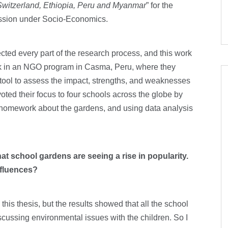
 Switzerland, Ethiopia, Peru and Myanmar
” for the
ession under Socio-Economics.
cted every part of the research process, and this work
ork in an NGO program in Casma, Peru, where they
ool to assess the impact, strengths, and weaknesses
ted their focus to four schools across the globe by
’s homework about the gardens, and using data analysis
that school gardens are seeing a rise in popularity.
influences?
his thesis, but the results showed that all the school
scussing environmental issues with the children. So I