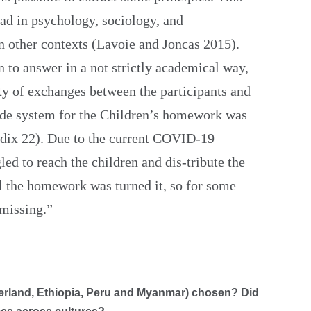
ad in psychology, sociology, and
in other contexts (Lavoie and Joncas 2015).
n to answer in a not strictly academical way,
ety of exchanges between the participants and
code system for the Children’s homework was
x 22). Due to the current COVID-19
led to reach the children and dis-tribute the
l the homework was turned it, so for some
 missing.”
zerland, Ethiopia, Peru and Myanmar) chosen? Did