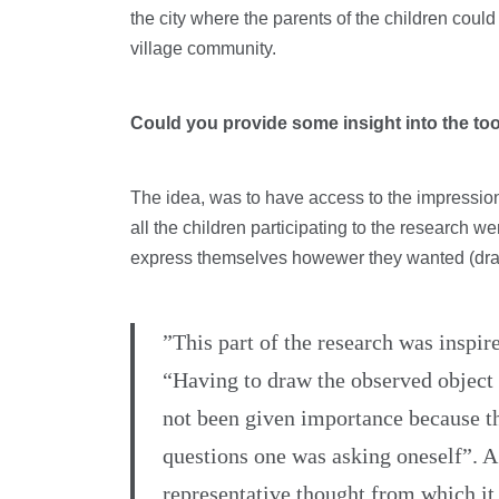
the city where the parents of the children coul
village community.
Could you provide some insight into the to
The idea, was to have access to the impression 
all the children participating to the research we
express themselves howewer they wanted (draw
”This part of the research was inspi
“Having to draw the observed object l
not been given importance because th
questions one was asking oneself”. A
representative thought from which it 