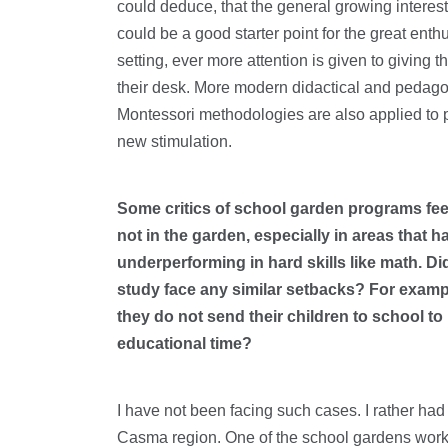
could deduce, that the general growing interes
could be a good starter point for the great ent
setting, ever more attention is given to giving 
their desk. More modern didactical and pedagogi
Montessori methodologies are also applied to p
new stimulation.
Some critics of school garden programs feel
not in the garden, especially in areas that 
underperforming in hard skills like math. D
study face any similar setbacks? For exampl
they do not send their children to school to
educational time?
I have not been facing such cases. I rather had
Casma region. One of the school gardens workin