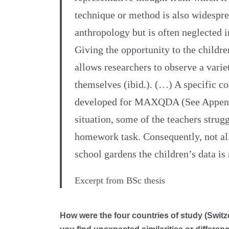
technique or method is also widespre
anthropology but is often neglected 
Giving the opportunity to the childre
allows researchers to observe a vari
themselves (ibid.). (…) A specific 
developed for MAXQDA (See Appendi
situation, some of the teachers strugg
homework task. Consequently, not al
school gardens the children’s data is
Excerpt from BSc thesis
How were the four countries of study (Swit