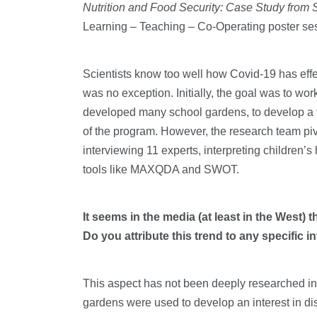
Nutrition and Food Security: Case Study from
Learning – Teaching – Co-Operating poster s
Scientists know too well how Covid-19 has effe
was no exception. Initially, the goal was to w
developed many school gardens, to develop a t
of the program. However, the research team pivo
interviewing 11 experts, interpreting children
tools like MAXQDA and SWOT.
It seems in the media (at least in the West) 
Do you attribute this trend to any specific 
This aspect has not been deeply researched in t
gardens were used to develop an interest in di