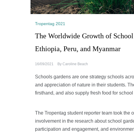
Tropentag 2021
The Worldwide Growth of School G
Ethiopia, Peru, and Myanmar
16/09/2021
By
Caroline Beach
Schools gardens are one strategy schools across
and appreciation of nature in their students. 
firsthand, and also supply fresh food for school
The Tropentag student reporter team took the 
involvement in the research about school garden
participation and engagement, and environmen