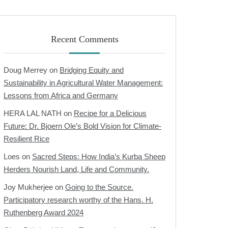
Recent Comments
Doug Merrey
on
Bridging Equity and
Sustainability in Agricultural Water Management:
Lessons from Africa and Germany
HERA LAL NATH
on
Recipe for a Delicious
Future: Dr. Bjoern Ole’s Bold Vision for Climate-
Resilient Rice
Loes
on
Sacred Steps: How India’s Kurba Sheep
Herders Nourish Land, Life and Community.
Joy Mukherjee
on
Going to the Source.
Participatory research worthy of the Hans. H.
Ruthenberg Award 2024