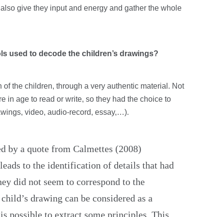
d also give they input and energy and gather the whole
ols used to decode the children’s drawings?
of the children, through a very authentic material. Not
re in age to read or write, so they had the choice to
ings, video, audio-record, essay,…).
red by a quote from Calmettes (2008)
eads to the identification of details that had
ey did not seem to correspond to the
 child’s drawing can be considered as a
is possible to extract some principles. This