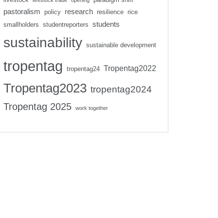
livestock trade
opening
pastoralism
research
policy
resilience
rice
students
smallholders
studentreporters
sustainability
sustainable development
tropentag
Tropentag2022
tropentag24
Tropentag2023
tropentag2024
Tropentag 2025
work together