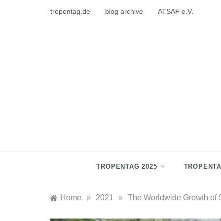
Skip
tropentag.de
blog archive
ATSAF e.V.
to
content
TROPENTAG 2025
TROPENTA
Home
»
2021
»
The Worldwide Growth of S