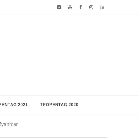
PENTAG 2021
TROPENTAG 2020
 Myanmar