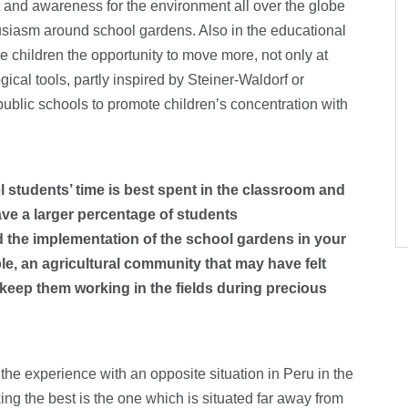
t and awareness for the environment all over the globe
husiasm around school gardens. Also in the educational
the children the opportunity to move more, not only at
cal tools, partly inspired by Steiner-Waldorf or
ublic schools to promote children’s concentration with
 students’ time is best spent in the classroom and
have a larger percentage of students
id the implementation of the school gardens in your
e, an agricultural community that may have felt
 keep them working in the fields during precious
 the experience with an opposite situation in Peru in the
g the best is the one which is situated far away from