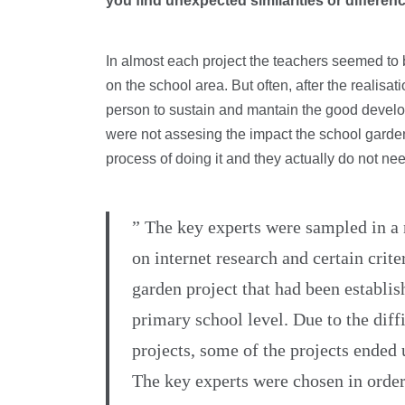
you find unexpected similarities or differe
In almost each project the teachers seemed to 
on the school area. But often, after the realisa
person to sustain and mantain the good develop
were not assesing the impact the school garde
process of doing it and they actually do not need 
” The key experts were sampled in a
on internet research and certain crite
garden project that had been establis
primary school level. Due to the diff
projects, some of the projects ended 
The key experts were chosen in order