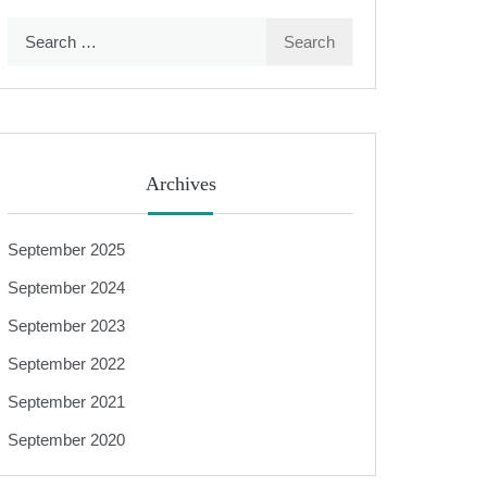
Search
for:
Archives
September 2025
September 2024
September 2023
September 2022
September 2021
September 2020