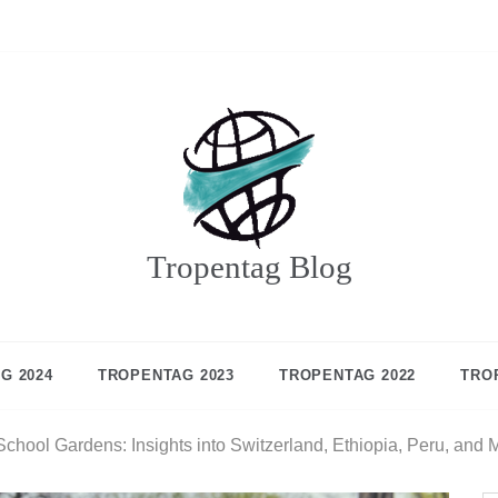
Tropentag Blog
G 2024
TROPENTAG 2023
TROPENTAG 2022
TRO
chool Gardens: Insights into Switzerland, Ethiopia, Peru, and