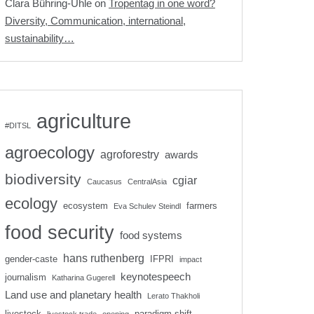
Clara Bühring-Uhle
on
Tropentag in one word?
Diversity, Communication, international,
sustainability…
agriculture
#DITSL
agroecology
agroforestry
awards
biodiversity
cgiar
Caucasus
CentralAsia
ecology
ecosystem
farmers
Eva Schulev Steindl
food security
food systems
hans ruthenberg
gender-caste
IFPRI
impact
keynotespeech
journalism
Katharina Gugerell
Land use and planetary health
Lerato Thakholi
livestock
paradigm shift