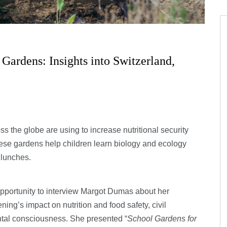
ardens: Insights into Switzerland,
 the globe are using to increase nutritional security
These gardens help children learn biology and ecology
 lunches.
opportunity to interview Margot Dumas about her
ing’s impact on nutrition and food safety, civil
tal consciousness. She presented “
School Gardens for