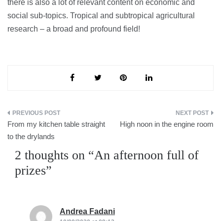
there is also a lot of relevant content on economic and
social sub-topics. Tropical and subtropical agricultural
research – a broad and profound field!
Post
From my kitchen table straight
High noon in the engine room
navigation
to the drylands
2 thoughts on “
An afternoon full of
prizes
”
Andrea Fadani
says: