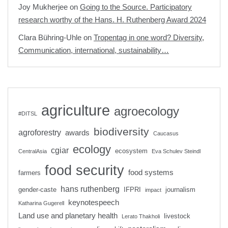
Joy Mukherjee
on
Going to the Source. Participatory
research worthy of the Hans. H. Ruthenberg Award 2024
Clara Bühring-Uhle
on
Tropentag in one word? Diversity,
Communication, international, sustainability…
agriculture
agroecology
#DITSL
biodiversity
agroforestry
awards
Caucasus
ecology
cgiar
ecosystem
CentralAsia
Eva Schulev Steindl
food security
food systems
farmers
hans ruthenberg
gender-caste
IFPRI
journalism
impact
keynotespeech
Katharina Gugerell
Land use and planetary health
livestock
Lerato Thakholi