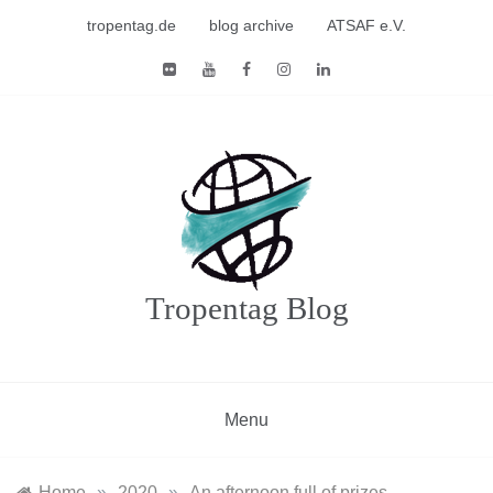
Skip
tropentag.de
blog archive
ATSAF e.V.
to
content
Tropentag Blog
Menu
Home
»
2020
»
An afternoon full of prizes