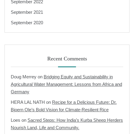
September 2022
September 2021
September 2020
Recent Comments
Doug Merrey
on
Bridging Equity and Sustainability in
Agricultural Water Management: Lessons from Africa and
Germany
HERA LAL NATH
on
Recipe for a Delicious Future: Dr.
Bjoern Ole’s Bold Vision for Climate-Resilient Rice
Loes
on
Sacred Steps: How India’s Kurba Sheep Herders
Nourish Land, Life and Community.