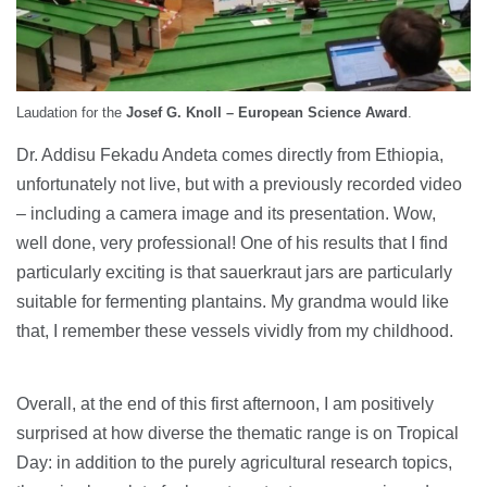
Laudation for the
Josef G. Knoll – European Science Award
.
Dr. Addisu Fekadu Andeta comes directly from Ethiopia,
unfortunately not live, but with a previously recorded video
– including a camera image and its presentation. Wow,
well done, very professional! One of his results that I find
particularly exciting is that sauerkraut jars are particularly
suitable for fermenting plantains. My grandma would like
that, I remember these vessels vividly from my childhood.
Overall, at the end of this first afternoon, I am positively
surprised at how diverse the thematic range is on Tropical
Day: in addition to the purely agricultural research topics,