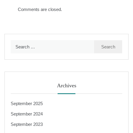
Comments are closed.
Search
for:
Archives
September 2025
September 2024
September 2023