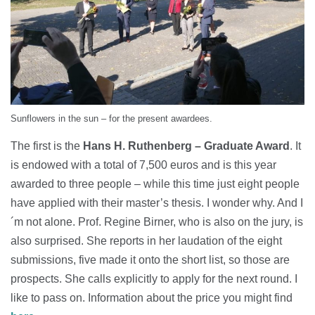
Sunflowers in the sun – for the present awardees.
The first is the
Hans H. Ruthenberg – Graduate Award
. It
is endowed with a total of 7,500 euros and is this year
awarded to three people – while this time just eight people
have applied with their master’s thesis. I wonder why. And I
´m not alone. Prof. Regine Birner, who is also on the jury, is
also surprised. She reports in her laudation of the eight
submissions, five made it onto the short list, so those are
prospects. She calls explicitly to apply for the next round. I
like to pass on. Information about the price you might find