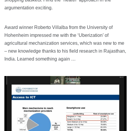
argumentation exciting.
Award winner Roberto Villalba from the University of
Hohenheim impressed me with the ‘Uberization’ of
agricultural mechanization services, which was new to me
– new knowledge thanks to his field research in Rajasthan,
India. Learned something again …