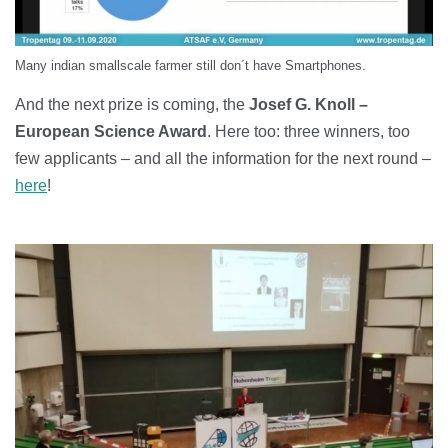
Many indian smallscale farmer still don´t have Smartphones.
And the next prize is coming, the
Josef G. Knoll –
European Science Award
. Here too: three winners, too
few applicants – and all the information for the next round –
here
!