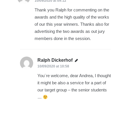
10/09/2020 at 09:12
Thank you Ralph for commenting on the
awards and the high quality of the works
of our this year winners. Thanks also for
advertising the two awards as out jury
members done in the session.
Ralph Dickerhof
says:
10/09/2020 at 10:58
You´re welcome, dear Andrea, I thought
it might be also a service for a part of
our target group – the senior students
…