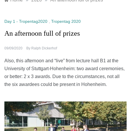
Day 1 - Tropentag2020
,
Tropentag 2020
An afternoon full of prizes
09/09/2020
By
Ralph Dickerhof
Also, this afternoon and “live” from lecture hall B1 at the
University of Stuttgart-Hohenheim: two award ceremonies,
or better: 2 x 3 awards. Due to the circumstances, not all
the six awardees could be present in Hohenheim.