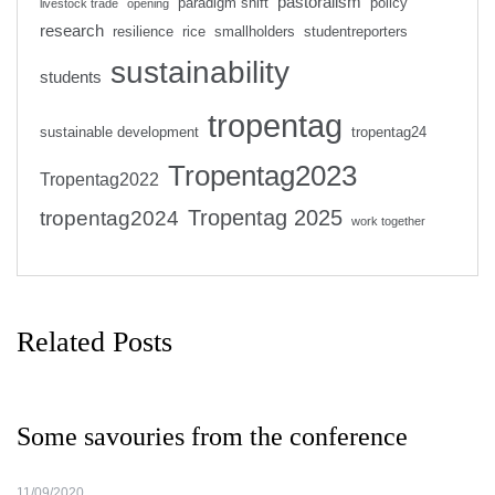
pastoralism
paradigm shift
policy
livestock trade
opening
research
resilience
rice
smallholders
studentreporters
sustainability
students
tropentag
sustainable development
tropentag24
Tropentag2023
Tropentag2022
Tropentag 2025
tropentag2024
work together
Related Posts
Some savouries from the conference
11/09/2020