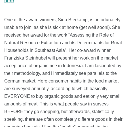
here
.
One of the award winners, Sina Bierkamp, is unfortunately
unable to join, as she is sick at home (get well soon!). She
received her award for the work “Assessing the Role of
Natural Resource Extraction and its Determinants for Rural
Households in Southeast Asia”. Her co-award winner
Franziska Steinhübel will present her work on the market
acceptance of organic rice in Indonesia. I am fascinated by
their methodology, and I immediately see parallels to the
German market. Here consumer habits in the food market
are surveyed annually, according to which basically
EVERYONE to buy organic goods and eat only very small
amounts of meat. This is what people say in surveys
BEFORE they go shopping, but afterwards, statistically
speaking, there are often completely different goods in their
shopping baskets. I find the “health” approach in the