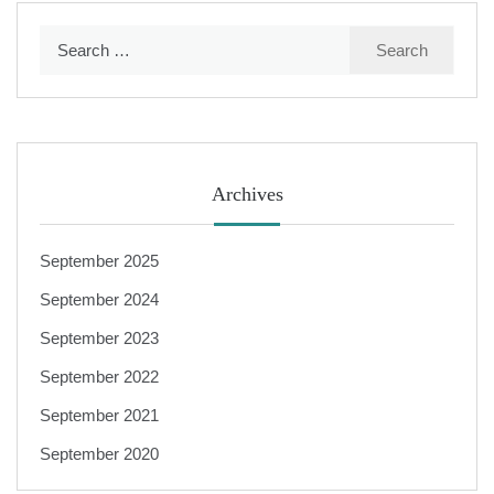
Search
for:
Archives
September 2025
September 2024
September 2023
September 2022
September 2021
September 2020