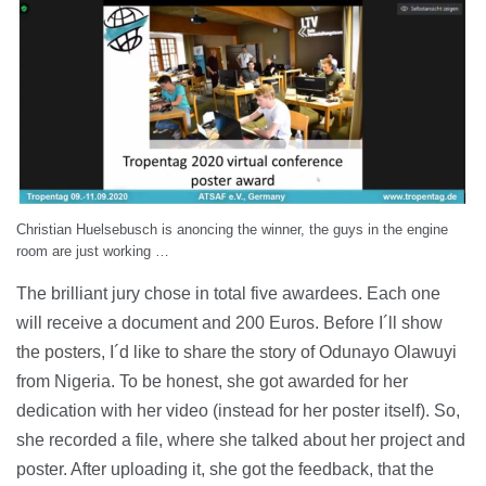
Christian Huelsebusch is anoncing the winner, the guys in the engine
room are just working …
The brilliant jury chose in total five awardees. Each one
will receive a document and 200 Euros. Before I´ll show
the posters, I´d like to share the story of Odunayo Olawuyi
from Nigeria. To be honest, she got awarded for her
dedication with her video (instead for her poster itself). So,
she recorded a file, where she talked about her project and
poster. After uploading it, she got the feedback, that the