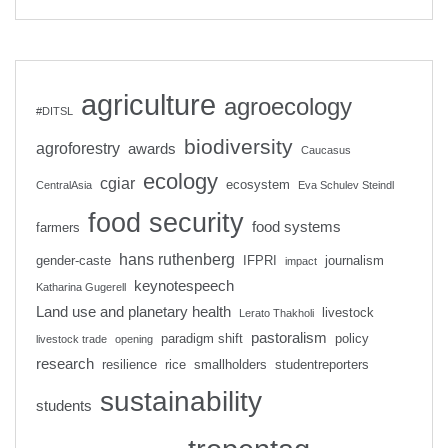
agriculture
agroecology
#DITSL
biodiversity
agroforestry
awards
Caucasus
ecology
cgiar
ecosystem
CentralAsia
Eva Schulev Steindl
food security
food systems
farmers
hans ruthenberg
gender-caste
IFPRI
journalism
impact
keynotespeech
Katharina Gugerell
Land use and planetary health
livestock
Lerato Thakholi
pastoralism
paradigm shift
policy
livestock trade
opening
research
resilience
rice
smallholders
studentreporters
sustainability
students