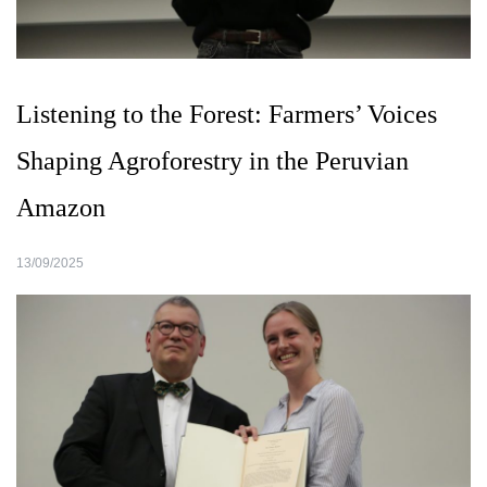
Listening to the Forest: Farmers’ Voices
Shaping Agroforestry in the Peruvian
Amazon
13/09/2025