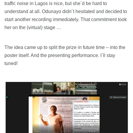
traffic noise in Lagos is nice, but she´d be hard to
understand at all. Odunayo didn´t hesitated and decided to
start another recording immediately. That commitment took
her on the (virtual) stage …
The idea came up to split the prize in future time – into the
poster itself. And the presenting performance. I´ll stay
tuned!