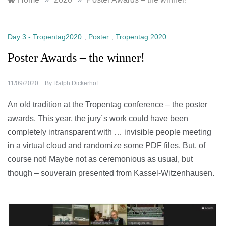
Day 3 - Tropentag2020
,
Poster
,
Tropentag 2020
Poster Awards – the winner!
11/09/2020
By
Ralph Dickerhof
An old tradition at the Tropentag conference – the poster
awards. This year, the jury´s work could have been
completely intransparent with … invisible people meeting
in a virtual cloud and randomize some PDF files. But, of
course not! Maybe not as ceremonious as usual, but
though – souverain presented from Kassel-Witzenhausen.