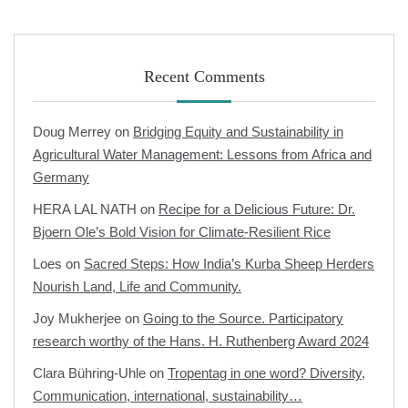
Recent Comments
Doug Merrey
on
Bridging Equity and Sustainability in
Agricultural Water Management: Lessons from Africa and
Germany
HERA LAL NATH
on
Recipe for a Delicious Future: Dr.
Bjoern Ole’s Bold Vision for Climate-Resilient Rice
Loes
on
Sacred Steps: How India’s Kurba Sheep Herders
Nourish Land, Life and Community.
Joy Mukherjee
on
Going to the Source. Participatory
research worthy of the Hans. H. Ruthenberg Award 2024
Clara Bühring-Uhle
on
Tropentag in one word? Diversity,
Communication, international, sustainability…