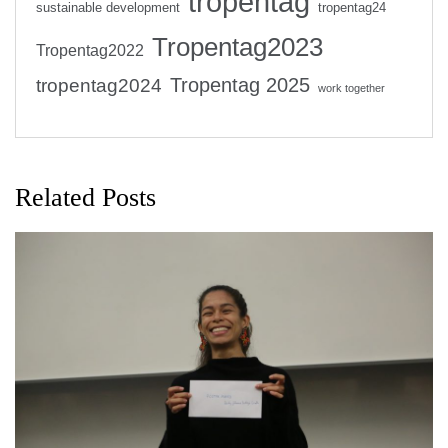
tropentag
sustainable development
tropentag24
Tropentag2023
Tropentag2022
Tropentag 2025
tropentag2024
work together
Related Posts