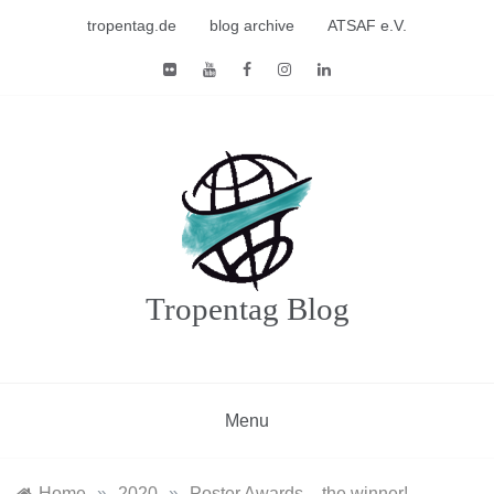
Skip
tropentag.de
blog archive
ATSAF e.V.
to
content
Tropentag Blog
Menu
Home
»
2020
»
Poster Awards – the winner!