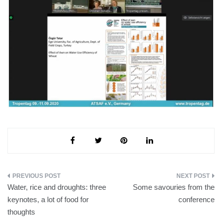
Post
Water, rice and droughts: three
Some savouries from the
navigation
keynotes, a lot of food for
conference
thoughts