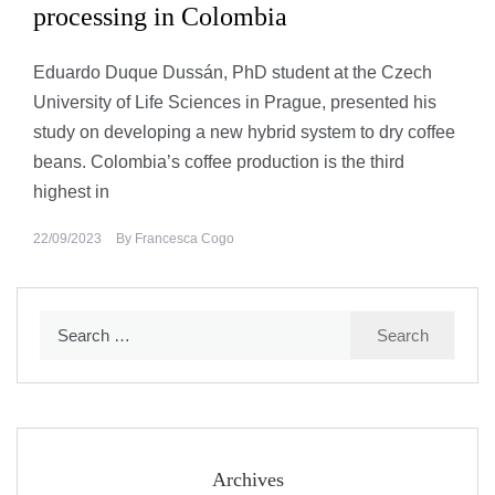
processing in Colombia
Eduardo Duque Dussán, PhD student at the Czech
University of Life Sciences in Prague, presented his
study on developing a new hybrid system to dry coffee
beans. Colombia’s coffee production is the third
highest in
22/09/2023
By
Francesca Cogo
Search
for:
Archives