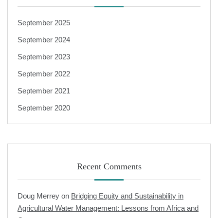
September 2025
September 2024
September 2023
September 2022
September 2021
September 2020
Recent Comments
Doug Merrey
on
Bridging Equity and Sustainability in
Agricultural Water Management: Lessons from Africa and