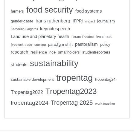
food security
food systems
farmers
hans ruthenberg
gender-caste
IFPRI
journalism
impact
keynotespeech
Katharina Gugerell
Land use and planetary health
livestock
Lerato Thakholi
pastoralism
paradigm shift
policy
livestock trade
opening
research
resilience
rice
smallholders
studentreporters
sustainability
students
tropentag
sustainable development
tropentag24
Tropentag2023
Tropentag2022
Tropentag 2025
tropentag2024
work together