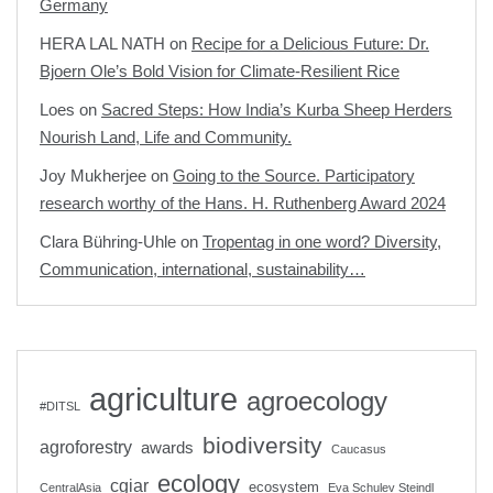
Germany
HERA LAL NATH
on
Recipe for a Delicious Future: Dr.
Bjoern Ole’s Bold Vision for Climate-Resilient Rice
Loes
on
Sacred Steps: How India’s Kurba Sheep Herders
Nourish Land, Life and Community.
Joy Mukherjee
on
Going to the Source. Participatory
research worthy of the Hans. H. Ruthenberg Award 2024
Clara Bühring-Uhle
on
Tropentag in one word? Diversity,
Communication, international, sustainability…
agriculture
agroecology
#DITSL
biodiversity
agroforestry
awards
Caucasus
ecology
cgiar
ecosystem
CentralAsia
Eva Schulev Steindl