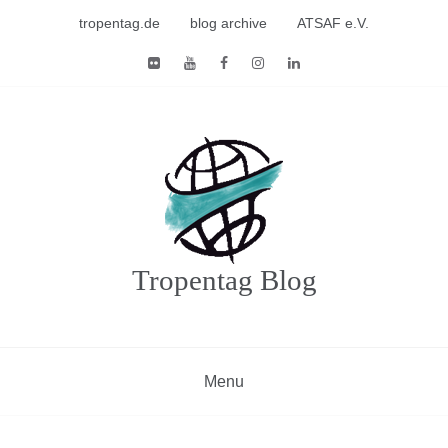
Skip
tropentag.de
blog archive
ATSAF e.V.
to
content
Tropentag Blog
Menu