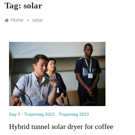
Tag:
solar
Home
»
solar
Day 2 - Tropentag 2023
,
Tropentag 2023
Hybrid tunnel solar dryer for coffee