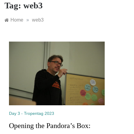
Tag:
web3
Home
»
web3
Day 3 - Tropentag 2023
Opening the Pandora’s Box: