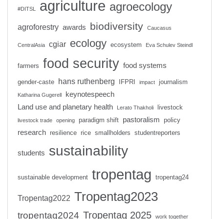
agriculture
agroecology
#DITSL
biodiversity
agroforestry
awards
Caucasus
ecology
cgiar
ecosystem
CentralAsia
Eva Schulev Steindl
food security
food systems
farmers
hans ruthenberg
gender-caste
IFPRI
journalism
impact
keynotespeech
Katharina Gugerell
Land use and planetary health
livestock
Lerato Thakholi
pastoralism
paradigm shift
policy
livestock trade
opening
research
resilience
rice
smallholders
studentreporters
sustainability
students
tropentag
sustainable development
tropentag24
Tropentag2023
Tropentag2022
Tropentag 2025
tropentag2024
work together