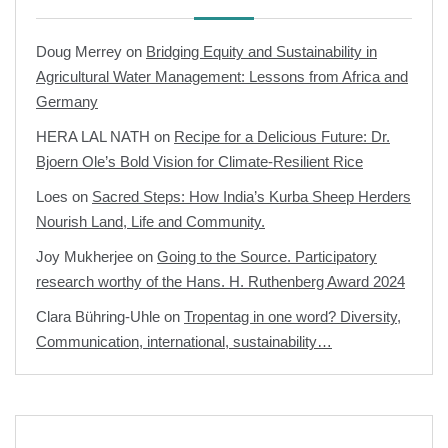
Doug Merrey
on
Bridging Equity and Sustainability in
Agricultural Water Management: Lessons from Africa and
Germany
HERA LAL NATH
on
Recipe for a Delicious Future: Dr.
Bjoern Ole’s Bold Vision for Climate-Resilient Rice
Loes
on
Sacred Steps: How India’s Kurba Sheep Herders
Nourish Land, Life and Community.
Joy Mukherjee
on
Going to the Source. Participatory
research worthy of the Hans. H. Ruthenberg Award 2024
Clara Bühring-Uhle
on
Tropentag in one word? Diversity,
Communication, international, sustainability…