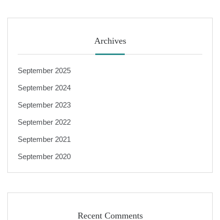
Archives
September 2025
September 2024
September 2023
September 2022
September 2021
September 2020
Recent Comments