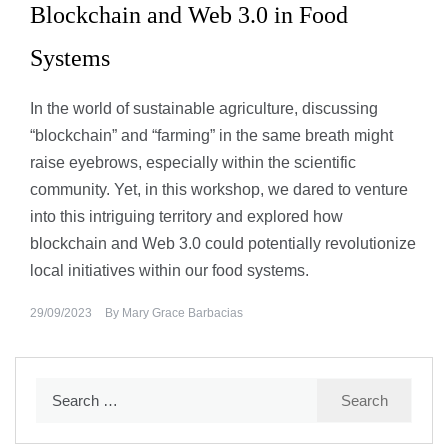
Blockchain and Web 3.0 in Food
Systems
In the world of sustainable agriculture, discussing
“blockchain” and “farming” in the same breath might
raise eyebrows, especially within the scientific
community. Yet, in this workshop, we dared to venture
into this intriguing territory and explored how
blockchain and Web 3.0 could potentially revolutionize
local initiatives within our food systems.
29/09/2023
By
Mary Grace Barbacias
Search
for: