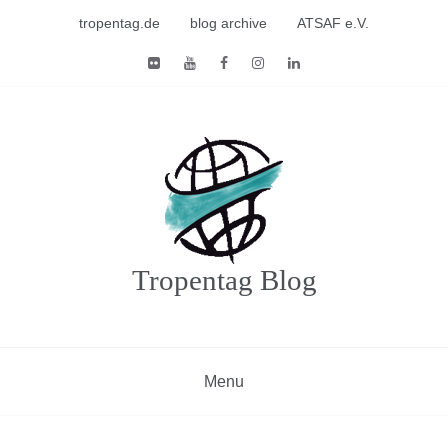
Skip
tropentag.de
blog archive
ATSAF e.V.
to
content
Tropentag Blog
Menu