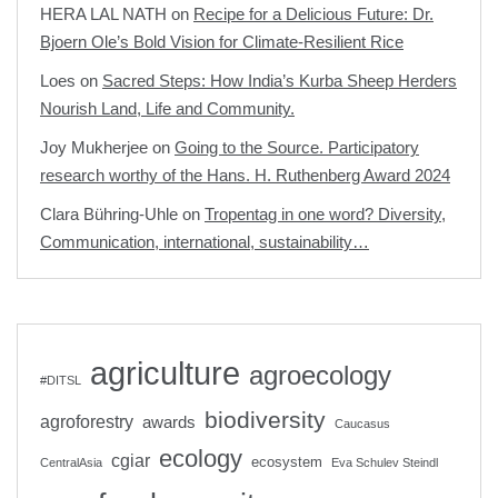
HERA LAL NATH
on
Recipe for a Delicious Future: Dr.
Bjoern Ole’s Bold Vision for Climate-Resilient Rice
Loes
on
Sacred Steps: How India’s Kurba Sheep Herders
Nourish Land, Life and Community.
Joy Mukherjee
on
Going to the Source. Participatory
research worthy of the Hans. H. Ruthenberg Award 2024
Clara Bühring-Uhle
on
Tropentag in one word? Diversity,
Communication, international, sustainability…
agriculture
agroecology
#DITSL
biodiversity
agroforestry
awards
Caucasus
ecology
cgiar
ecosystem
CentralAsia
Eva Schulev Steindl