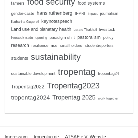
food security
food systems
farmers
hans ruthenberg
gender-caste
IFPRI
journalism
impact
keynotespeech
Katharina Gugerell
Land use and planetary health
livestock
Lerato Thakholi
pastoralism
paradigm shift
policy
livestock trade
opening
research
resilience
rice
smallholders
studentreporters
sustainability
students
tropentag
sustainable development
tropentag24
Tropentag2023
Tropentag2022
Tropentag 2025
tropentag2024
work together
Impressum
tropentag.de
ATSAF e.V. Website