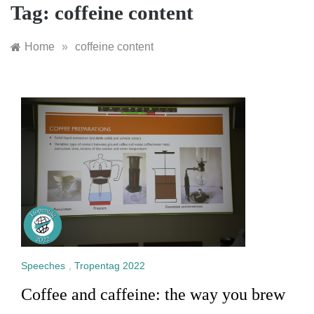
Tag:
coffeine content
Home
»
coffeine content
Speeches
,
Tropentag 2022
Coffee and caffeine: the way you brew