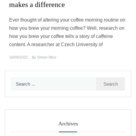
makes a difference
Ever thought of altering your coffee morning routine on
how you brew your morning coffee? Well, research on
how you brew your coffee tells a story of caffeine
content. A researcher at Czech University of
16/09/2022
By
Simon Minz
Search
for:
Archives