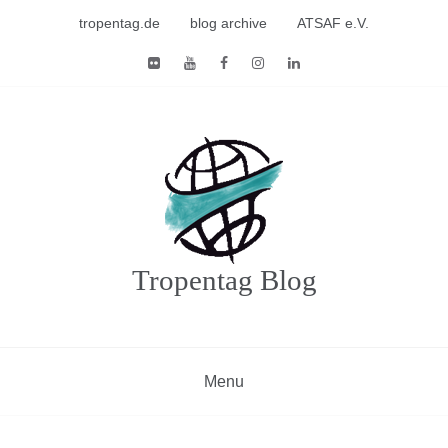
Skip
tropentag.de
blog archive
ATSAF e.V.
to
content
Tropentag Blog
Menu