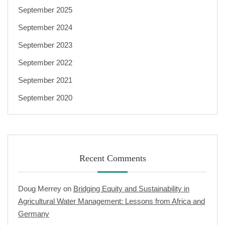
September 2025
September 2024
September 2023
September 2022
September 2021
September 2020
Recent Comments
Doug Merrey
on
Bridging Equity and Sustainability in
Agricultural Water Management: Lessons from Africa and
Germany