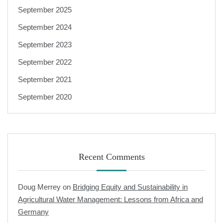
September 2025
September 2024
September 2023
September 2022
September 2021
September 2020
Recent Comments
Doug Merrey
on
Bridging Equity and Sustainability in
Agricultural Water Management: Lessons from Africa and
Germany