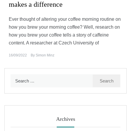
makes a difference
Ever thought of altering your coffee morning routine on
how you brew your morning coffee? Well, research on
how you brew your coffee tells a story of caffeine
content. A researcher at Czech University of
16/09/2022
By
Simon Minz
Search
for:
Archives