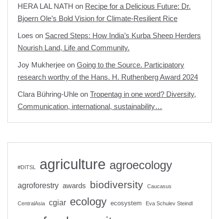
HERA LAL NATH
on
Recipe for a Delicious Future: Dr.
Bjoern Ole’s Bold Vision for Climate-Resilient Rice
Loes
on
Sacred Steps: How India’s Kurba Sheep Herders
Nourish Land, Life and Community.
Joy Mukherjee
on
Going to the Source. Participatory
research worthy of the Hans. H. Ruthenberg Award 2024
Clara Bühring-Uhle
on
Tropentag in one word? Diversity,
Communication, international, sustainability…
agriculture
agroecology
#DITSL
biodiversity
agroforestry
awards
Caucasus
ecology
cgiar
ecosystem
CentralAsia
Eva Schulev Steindl