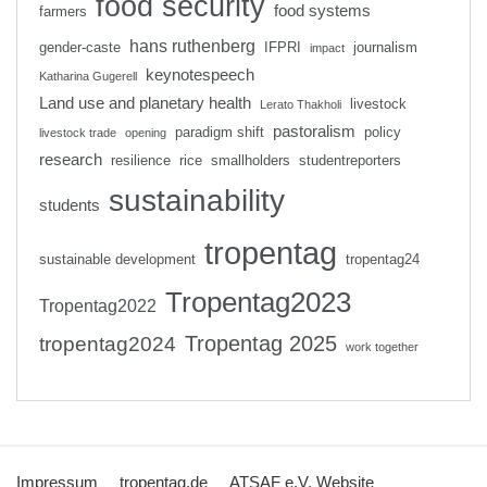
food security
food systems
farmers
hans ruthenberg
gender-caste
IFPRI
journalism
impact
keynotespeech
Katharina Gugerell
Land use and planetary health
livestock
Lerato Thakholi
pastoralism
paradigm shift
policy
livestock trade
opening
research
resilience
rice
smallholders
studentreporters
sustainability
students
tropentag
sustainable development
tropentag24
Tropentag2023
Tropentag2022
Tropentag 2025
tropentag2024
work together
Impressum
tropentag.de
ATSAF e.V. Website