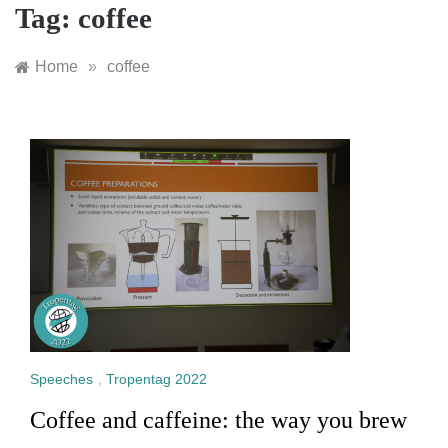
Tag:
coffee
Home
»
coffee
Speeches
,
Tropentag 2022
Coffee and caffeine: the way you brew