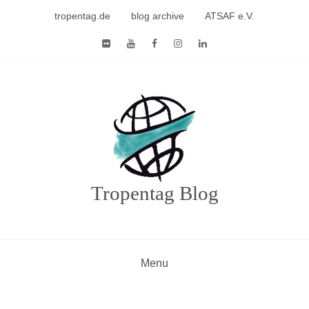
Skip
tropentag.de
blog archive
ATSAF e.V.
to
content
Tropentag Blog
Menu