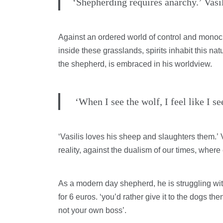
‘Shepherding requires anarchy.’ Vasil
Against an ordered world of control and monocu
inside these grasslands, spirits inhabit this na
the shepherd, is embraced in his worldview.
‘When I see the wolf, I feel like I s
‘Vasilis loves his sheep and slaughters them.’ 
reality, against the dualism of our times, where 
As a modern day shepherd, he is struggling with
for 6 euros. ‘you’d rather give it to the dogs the
not your own boss’.