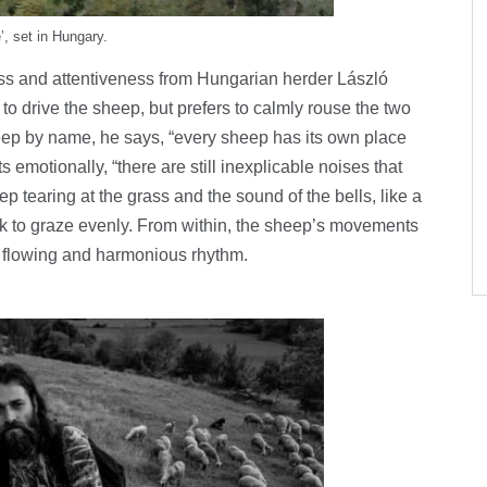
’, set in Hungary.
ness and attentiveness from Hungarian herder László
to drive the sheep, but prefers to calmly rouse the two
ep by name, he says, “every sheep has its own place
s emotionally, “there are still inexplicable noises that
ep tearing at the grass and the sound of the bells, like a
ck to graze evenly. From within, the sheep’s movements
 flowing and harmonious rhythm.