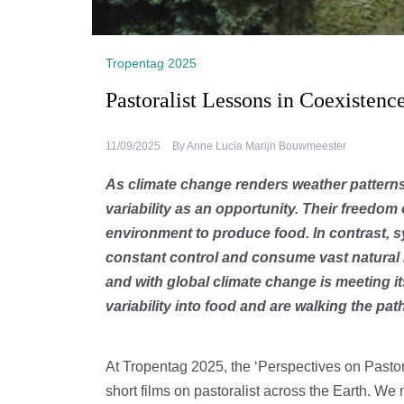
Tropentag 2025
Pastoralist Lessons in Coexistenc
11/09/2025
By
Anne Lucia Marijn Bouwmeester
As climate change renders weather patterns 
variability as an opportunity. Their freedo
environment to produce food. In contrast, s
constant control and consume vast natural 
and with global climate change is meeting its
variability into food and are walking the pa
At Tropentag 2025, the ‘Perspectives on Pastor
short films on pastoralist across the Earth. We 