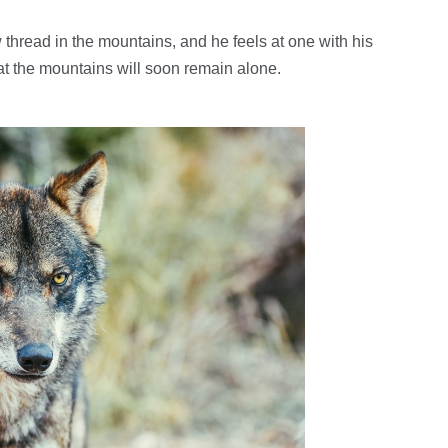
thread in the mountains, and he feels at one with his
hat the mountains will soon remain alone.