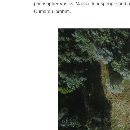
philosopher Vasilis, Maasai tribespeople and 
Oumarou Ibrahim.