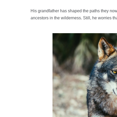
His grandfather has shaped the paths they now 
ancestors in the wilderness. Still, he worries t