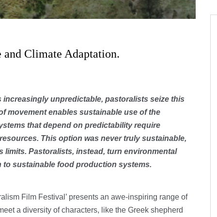
e and Climate Adaptation.
increasingly unpredictable, pastoralists seize this
m of movement enables sustainable use of the
ystems that depend on predictability require
resources. This option was never truly sustainable,
 limits. Pastoralists, instead, turn environmental
th to sustainable food production systems.
alism Film Festival’ presents an awe-inspiring range of
meet a diversity of characters, like the Greek shepherd