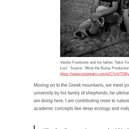
Vasilis Fourkiotis and his father, Takis F
Loci’. Source: ‘Mind the Bump Production
https://www.instagram.com/p/C7mVT69I
Moving on to the Greek mountains, we meet you
university by his family of shepherds, he ultimat
am doing here, I am contributing more to natur
academic concepts like
deep ecology
and
ind