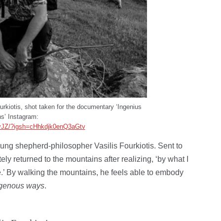
ourkiotis, shot taken for the documentary ‘Ingenius
s’ Instagram:
yJZ/?igsh=cHhkdjk0enQ3aGtv
ng shepherd-philosopher Vasilis Fourkiotis. Sent to
ely returned to the mountains after realizing, ‘by what I
e.’ By walking the mountains, he feels able to embody
igenous ways
.