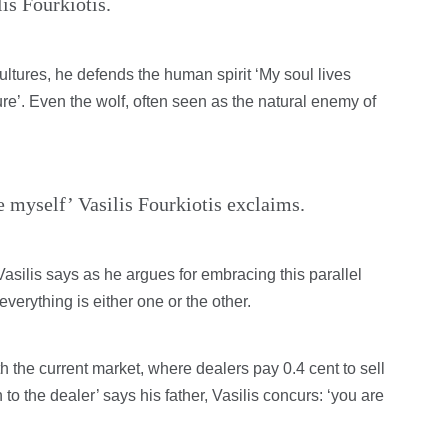
is Fourkiotis.
ltures, he defends the human spirit ‘My soul lives
ture’. Even the wolf, often seen as the natural enemy of
ee myself’ Vasilis Fourkiotis exclaims.
Vasilis says as he argues for embracing this parallel
everything is either one or the other.
 the current market, where dealers pay 0.4 cent to sell
n to the dealer’ says his father, Vasilis concurs: ‘you are