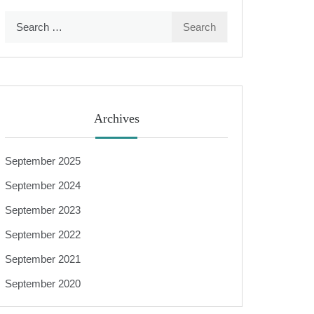
Search
for:
Archives
September 2025
September 2024
September 2023
September 2022
September 2021
September 2020