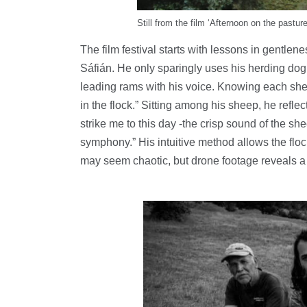
Still from the film ‘Afternoon on the pasture
The film festival starts with lessons in gentle
Sáfián. He only sparingly uses his herding dog 
leading rams with his voice. Knowing each she
in the flock.” Sitting among his sheep, he reflect
strike me to this day -the crisp sound of the she
symphony.” His intuitive method allows the flo
may seem chaotic, but drone footage reveals a