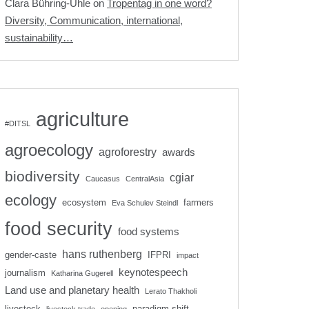
Clara Bühring-Uhle
on
Tropentag in one word?
Diversity, Communication, international,
sustainability…
agriculture
#DITSL
agroecology
agroforestry
awards
biodiversity
cgiar
Caucasus
CentralAsia
ecology
ecosystem
farmers
Eva Schulev Steindl
food security
food systems
hans ruthenberg
gender-caste
IFPRI
impact
keynotespeech
journalism
Katharina Gugerell
Land use and planetary health
Lerato Thakholi
livestock
paradigm shift