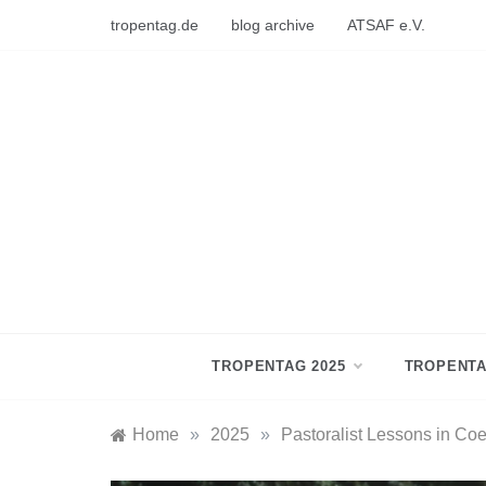
Skip
tropentag.de
blog archive
ATSAF e.V.
to
content
TROPENTAG 2025
TROPENTA
Home
»
2025
»
Pastoralist Lessons in Co