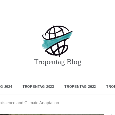
Tropentag Blog
G 2024
TROPENTAG 2023
TROPENTAG 2022
TRO
existence and Climate Adaptation.