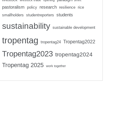
livestock trade
opening
pastoralism
research
policy
resilience
rice
students
smallholders
studentreporters
sustainability
sustainable development
tropentag
Tropentag2022
tropentag24
Tropentag2023
tropentag2024
Tropentag 2025
work together