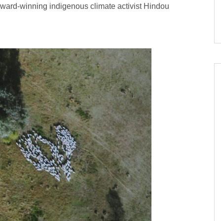
award-winning indigenous climate activist Hindou