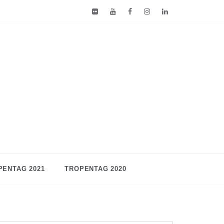
PENTAG 2021
TROPENTAG 2020