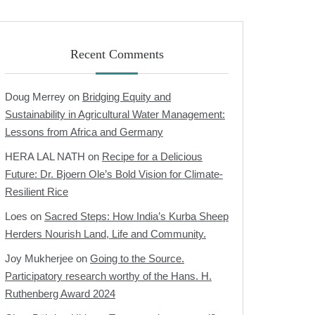
Recent Comments
Doug Merrey
on
Bridging Equity and
Sustainability in Agricultural Water Management:
Lessons from Africa and Germany
HERA LAL NATH
on
Recipe for a Delicious
Future: Dr. Bjoern Ole’s Bold Vision for Climate-
Resilient Rice
Loes
on
Sacred Steps: How India’s Kurba Sheep
Herders Nourish Land, Life and Community.
Joy Mukherjee
on
Going to the Source.
Participatory research worthy of the Hans. H.
Ruthenberg Award 2024