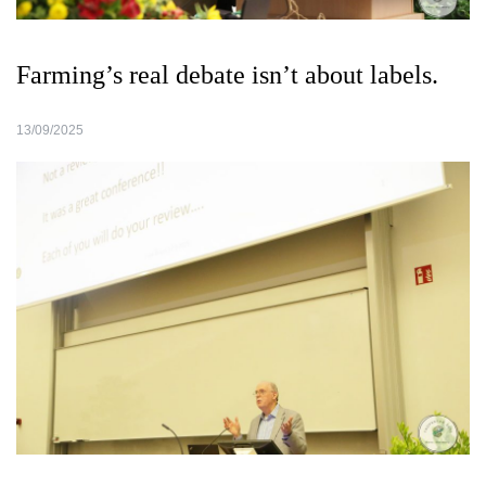
Farming’s real debate isn’t about labels.
13/09/2025