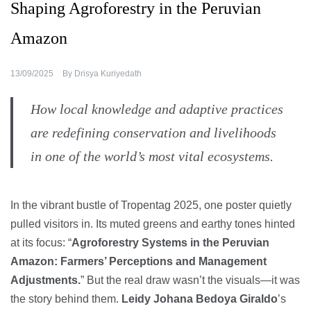
Shaping Agroforestry in the Peruvian
Amazon
13/09/2025
By
Drisya Kuriyedath
How local knowledge and adaptive practices
are redefining conservation and livelihoods
in one of the world’s most vital ecosystems.
In the vibrant bustle of Tropentag 2025, one poster quietly
pulled visitors in. Its muted greens and earthy tones hinted
at its focus: “
Agroforestry Systems in the Peruvian
Amazon: Farmers’ Perceptions and Management
Adjustments.
” But the real draw wasn’t the visuals—it was
the story behind them.
Leidy Johana Bedoya Giraldo
’s