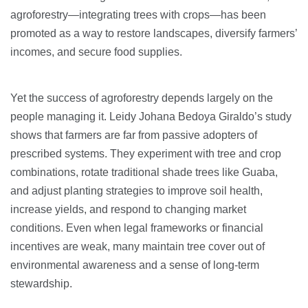
agroforestry—integrating trees with crops—has been
promoted as a way to restore landscapes, diversify farmers’
incomes, and secure food supplies.
Yet the success of agroforestry depends largely on the
people managing it. Leidy Johana Bedoya Giraldo’s study
shows that farmers are far from passive adopters of
prescribed systems. They experiment with tree and crop
combinations, rotate traditional shade trees like Guaba,
and adjust planting strategies to improve soil health,
increase yields, and respond to changing market
conditions. Even when legal frameworks or financial
incentives are weak, many maintain tree cover out of
environmental awareness and a sense of long-term
stewardship.