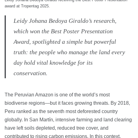
award at Tropentag 2025.
Leidy Johana Bedoya Giraldo’s research,
which won the Best Poster Presentation
Award, spotlighted a simple but powerful
truth: the people who manage the land every
day hold vital knowledge for its
conservation.
The Peruvian Amazon is one of the world’s most
biodiverse regions—but it faces growing threats. By 2018,
Peru ranked as the seventh most deforested country
globally. In San Martín, intensive farming and land clearing
have left soils depleted, reduced tree cover, and
contributed to rising carbon emissions. In this context,