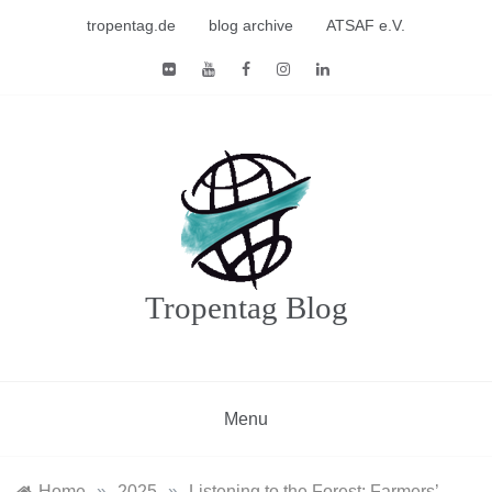
Skip
tropentag.de
blog archive
ATSAF e.V.
to
content
Tropentag Blog
Menu
Home
»
2025
»
Listening to the Forest: Farmers’