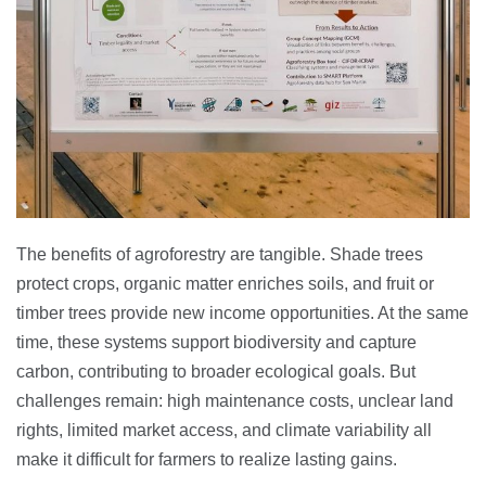
The benefits of agroforestry are tangible. Shade trees
protect crops, organic matter enriches soils, and fruit or
timber trees provide new income opportunities. At the same
time, these systems support biodiversity and capture
carbon, contributing to broader ecological goals. But
challenges remain: high maintenance costs, unclear land
rights, limited market access, and climate variability all
make it difficult for farmers to realize lasting gains.