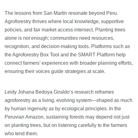
The lessons from San Martín resonate beyond Peru.
Agroforestry thrives where local knowledge, supportive
policies, and fair market access intersect. Planting trees
alone is not enough; communities need resources,
recognition, and decision-making tools. Platforms such as
the Agroforestry Box Tool and the SMART Platform help
connect farmers’ experiences with broader planning efforts,
ensuring their voices guide strategies at scale.
Leidy Johana Bedoya Giraldo’s research reframes
agroforestry as a living, evolving system—shaped as much
by human ingenuity as by ecological principles. In the
Peruvian Amazon, sustaining forests may depend not just
on planting trees, but on listening carefully to the farmers
who tend them.