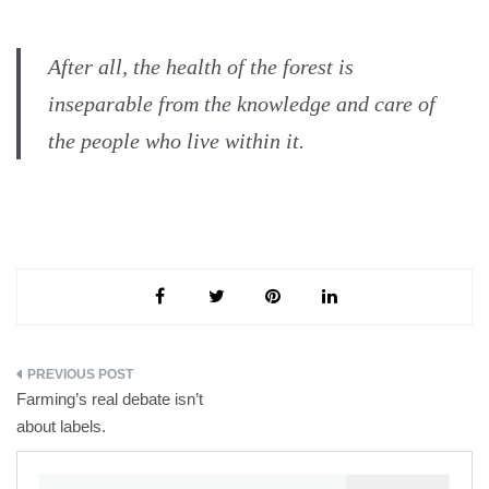
After all, the health of the forest is
inseparable from the knowledge and care of
the people who live within it.
Post
Farming’s real debate isn’t
navigation
about labels.
Search