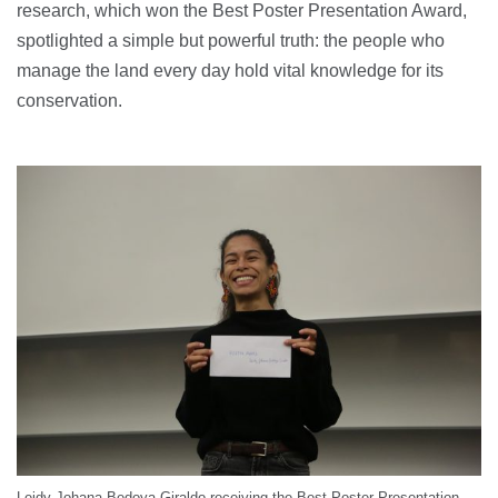
research, which won the Best Poster Presentation Award,
spotlighted a simple but powerful truth: the people who
manage the land every day hold vital knowledge for its
conservation.
Leidy Johana Bedoya Giraldo receiving the Best Poster Presentation