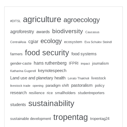
agriculture
agroecology
#DITSL
biodiversity
agroforestry
awards
Caucasus
ecology
cgiar
ecosystem
CentralAsia
Eva Schulev Steindl
food security
food systems
farmers
hans ruthenberg
gender-caste
IFPRI
journalism
impact
keynotespeech
Katharina Gugerell
Land use and planetary health
livestock
Lerato Thakholi
pastoralism
paradigm shift
policy
livestock trade
opening
research
resilience
rice
smallholders
studentreporters
sustainability
students
tropentag
sustainable development
tropentag24