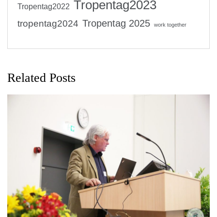
Tropentag2023
Tropentag2022
Tropentag 2025
tropentag2024
work together
Related Posts