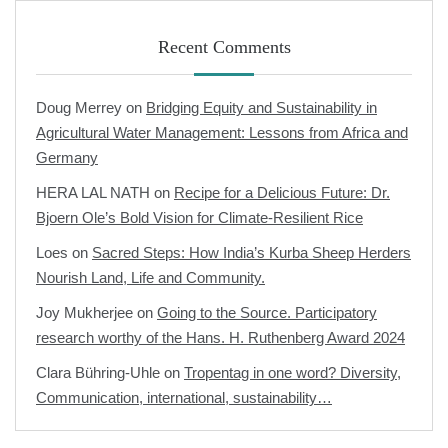
Recent Comments
Doug Merrey
on
Bridging Equity and Sustainability in
Agricultural Water Management: Lessons from Africa and
Germany
HERA LAL NATH
on
Recipe for a Delicious Future: Dr.
Bjoern Ole’s Bold Vision for Climate-Resilient Rice
Loes
on
Sacred Steps: How India’s Kurba Sheep Herders
Nourish Land, Life and Community.
Joy Mukherjee
on
Going to the Source. Participatory
research worthy of the Hans. H. Ruthenberg Award 2024
Clara Bühring-Uhle
on
Tropentag in one word? Diversity,
Communication, international, sustainability…