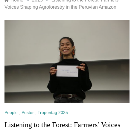
Voices Shaping Agroforestry in the Peruvian Amazon
People
,
Poster
,
Tropentag 2025
Listening to the Forest: Farmers’ Voices