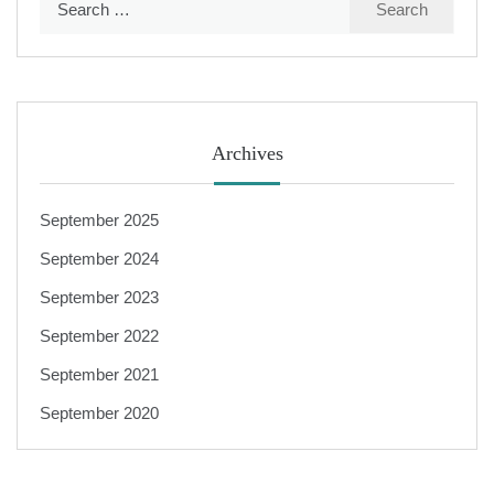
for:
Archives
September 2025
September 2024
September 2023
September 2022
September 2021
September 2020