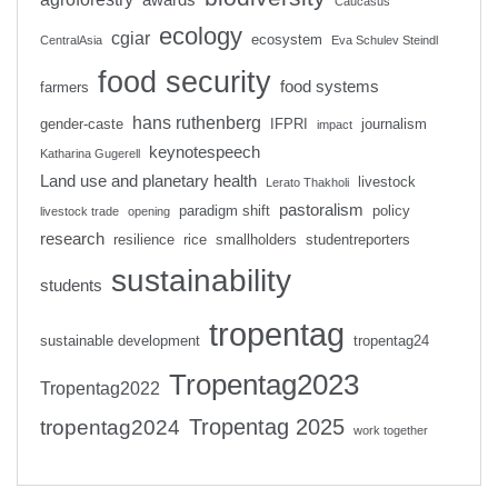
Caucasus
ecology
cgiar
ecosystem
CentralAsia
Eva Schulev Steindl
food security
food systems
farmers
hans ruthenberg
gender-caste
IFPRI
journalism
impact
keynotespeech
Katharina Gugerell
Land use and planetary health
livestock
Lerato Thakholi
pastoralism
paradigm shift
policy
livestock trade
opening
research
resilience
rice
smallholders
studentreporters
sustainability
students
tropentag
sustainable development
tropentag24
Tropentag2023
Tropentag2022
Tropentag 2025
tropentag2024
work together