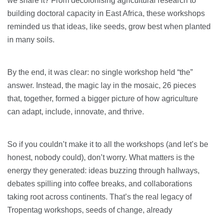
we share it? From decolonising agricultural research to
building doctoral capacity in East Africa, these workshops
reminded us that ideas, like seeds, grow best when planted
in many soils.
By the end, it was clear: no single workshop held “the”
answer. Instead, the magic lay in the mosaic, 26 pieces
that, together, formed a bigger picture of how agriculture
can adapt, include, innovate, and thrive.
So if you couldn’t make it to all the workshops (and let’s be
honest, nobody could), don’t worry. What matters is the
energy they generated: ideas buzzing through hallways,
debates spilling into coffee breaks, and collaborations
taking root across continents. That’s the real legacy of
Tropentag workshops, seeds of change, already