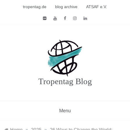
Skip
tropentag.de
blog archive
ATSAF e.V.
to
content
Tropentag Blog
Menu
Home
»
2025
»
26 Ways to Change the World: