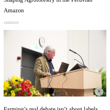
Amazon
13/09/2025
Farming’s real debate isn’t about labels.