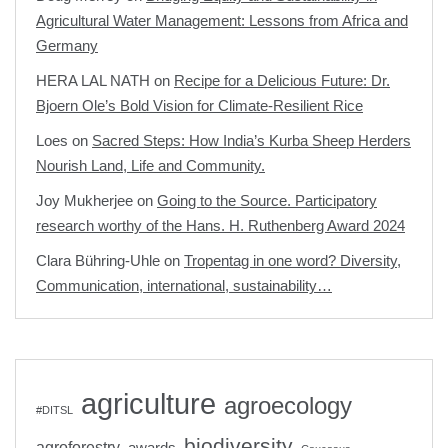
Agricultural Water Management: Lessons from Africa and
Germany
HERA LAL NATH
on
Recipe for a Delicious Future: Dr.
Bjoern Ole’s Bold Vision for Climate-Resilient Rice
Loes
on
Sacred Steps: How India’s Kurba Sheep Herders
Nourish Land, Life and Community.
Joy Mukherjee
on
Going to the Source. Participatory
research worthy of the Hans. H. Ruthenberg Award 2024
Clara Bühring-Uhle
on
Tropentag in one word? Diversity,
Communication, international, sustainability…
agriculture
agroecology
#DITSL
biodiversity
agroforestry
awards