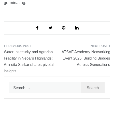
germinating.
Post
Water Insecurity and Agrarian
ATSAF Academy Networking
navigation
Fragility in Nepal’s Highlands:
Event 2025: Building Bridges
Anindita Sarkar shares pivotal
Across Generations
insights.
Search
for: