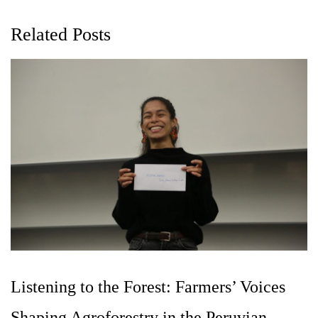
Related Posts
Listening to the Forest: Farmers’ Voices
Shaping Agroforestry in the Peruvian