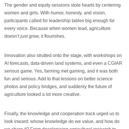
The gender and equity sessions stole hearts by centering
women and girls. With humor, honesty, and vision,
participants called for leadership tables big enough for
every voice. Because when women lead, agriculture
doesn’t just grow, it flourishes.
Innovation also strutted onto the stage, with workshops on
AI forecasts, data-driven land systems, and even a CGIAR
serious game. Yes, farming met gaming, and it was both
fun and serious. Add to that lessons on better science
photos and policy bridges, and suddenly the future of
agriculture looked a lot more creative.
Finally, the knowledge and cooperation track urged us to
look inward: whose knowledge do we value, and how do