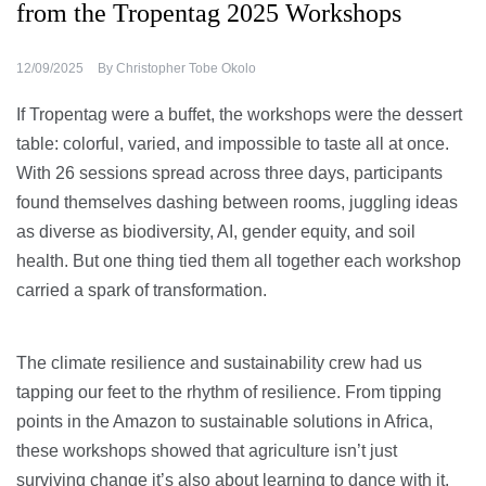
from the Tropentag 2025 Workshops
12/09/2025
By
Christopher Tobe Okolo
If Tropentag were a buffet, the workshops were the dessert
table: colorful, varied, and impossible to taste all at once.
With 26 sessions spread across three days, participants
found themselves dashing between rooms, juggling ideas
as diverse as biodiversity, AI, gender equity, and soil
health. But one thing tied them all together each workshop
carried a spark of transformation.
The climate resilience and sustainability crew had us
tapping our feet to the rhythm of resilience. From tipping
points in the Amazon to sustainable solutions in Africa,
these workshops showed that agriculture isn’t just
surviving change it’s also about learning to dance with it.