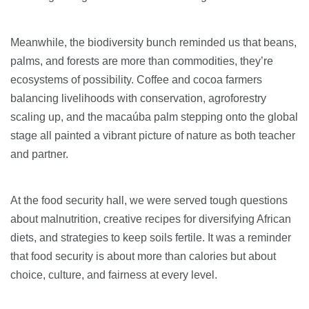
Meanwhile, the biodiversity bunch reminded us that beans,
palms, and forests are more than commodities, they’re
ecosystems of possibility. Coffee and cocoa farmers
balancing livelihoods with conservation, agroforestry
scaling up, and the macaúba palm stepping onto the global
stage all painted a vibrant picture of nature as both teacher
and partner.
At the food security hall, we were served tough questions
about malnutrition, creative recipes for diversifying African
diets, and strategies to keep soils fertile. It was a reminder
that food security is about more than calories but about
choice, culture, and fairness at every level.