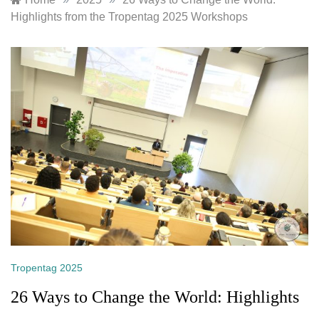
Highlights from the Tropentag 2025 Workshops
Tropentag 2025
26 Ways to Change the World: Highlights