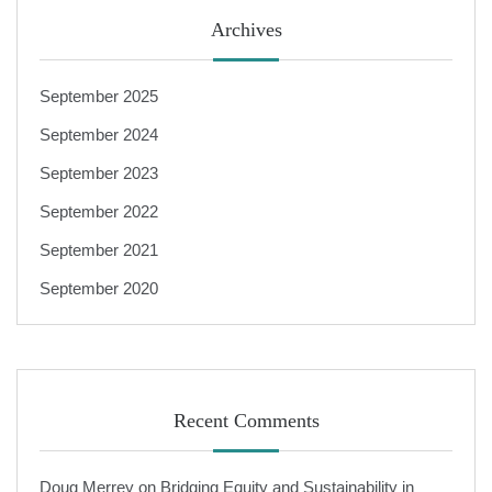
Archives
September 2025
September 2024
September 2023
September 2022
September 2021
September 2020
Recent Comments
Doug Merrey
on
Bridging Equity and Sustainability in