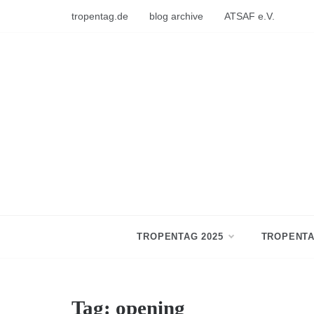
Skip
tropentag.de
blog archive
ATSAF e.V.
to
content
TROPENTAG 2025
TROPENTA
Tag:
opening