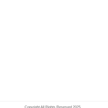
Copyright All Rights Reserved 2025