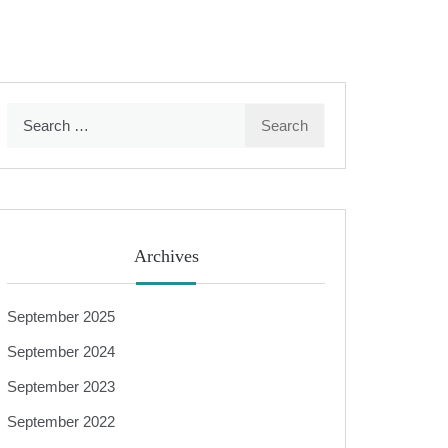
Search
for:
Archives
September 2025
September 2024
September 2023
September 2022