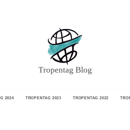
Tropentag Blog
G 2024
TROPENTAG 2023
TROPENTAG 2022
TRO