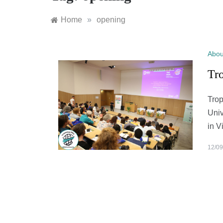
Home
»
opening
Abou
Tro
Trop
Univ
in V
12/09