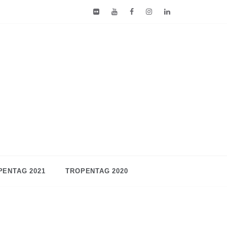
PENTAG 2021
TROPENTAG 2020