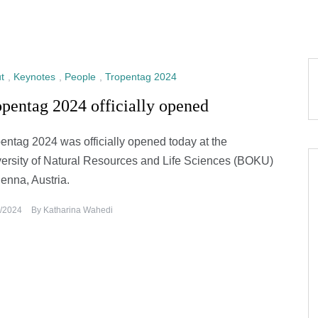
t
,
Keynotes
,
People
,
Tropentag 2024
pentag 2024 officially opened
entag 2024 was officially opened today at the
ersity of Natural Resources and Life Sciences (BOKU)
ienna, Austria.
/2024
By
Katharina Wahedi