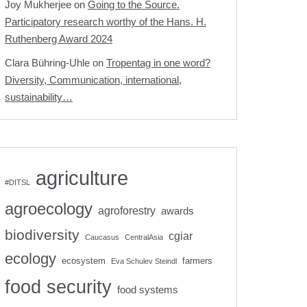
Joy Mukherjee
on
Going to the Source.
Participatory research worthy of the Hans. H.
Ruthenberg Award 2024
Clara Bühring-Uhle
on
Tropentag in one word?
Diversity, Communication, international,
sustainability…
agriculture
#DITSL
agroecology
agroforestry
awards
biodiversity
cgiar
Caucasus
CentralAsia
ecology
ecosystem
farmers
Eva Schulev Steindl
food security
food systems