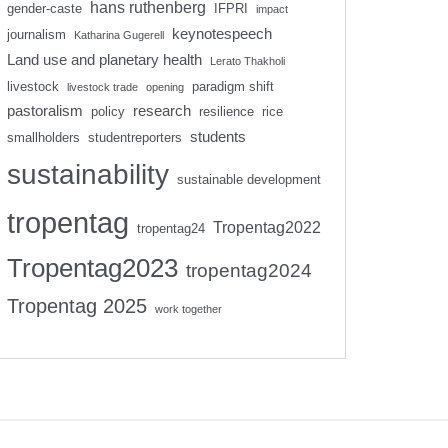
hans ruthenberg
gender-caste
IFPRI
impact
keynotespeech
journalism
Katharina Gugerell
Land use and planetary health
Lerato Thakholi
livestock
paradigm shift
livestock trade
opening
pastoralism
research
policy
resilience
rice
students
smallholders
studentreporters
sustainability
sustainable development
tropentag
Tropentag2022
tropentag24
Tropentag2023
tropentag2024
Tropentag 2025
work together