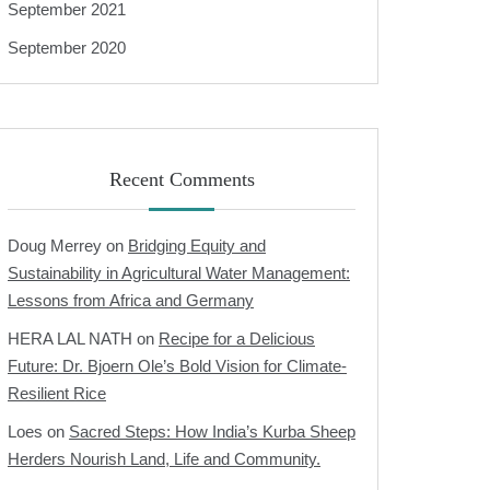
September 2021
September 2020
Recent Comments
Doug Merrey
on
Bridging Equity and
Sustainability in Agricultural Water Management:
Lessons from Africa and Germany
HERA LAL NATH
on
Recipe for a Delicious
Future: Dr. Bjoern Ole’s Bold Vision for Climate-
Resilient Rice
Loes
on
Sacred Steps: How India’s Kurba Sheep
Herders Nourish Land, Life and Community.