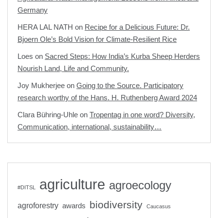
Germany
HERA LAL NATH
on
Recipe for a Delicious Future: Dr.
Bjoern Ole’s Bold Vision for Climate-Resilient Rice
Loes
on
Sacred Steps: How India’s Kurba Sheep Herders
Nourish Land, Life and Community.
Joy Mukherjee
on
Going to the Source. Participatory
research worthy of the Hans. H. Ruthenberg Award 2024
Clara Bühring-Uhle
on
Tropentag in one word? Diversity,
Communication, international, sustainability…
agriculture
agroecology
#DITSL
biodiversity
agroforestry
awards
Caucasus