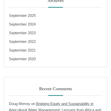
Archives
September 2025
September 2024
September 2023
September 2022
September 2021
September 2020
Recent Comments
Doug Merrey
on
Bridging Equity and Sustainability in
Agricultural Water Management: Lessons from Africa and