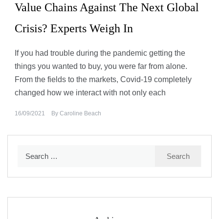
Value Chains Against The Next Global
Crisis? Experts Weigh In
If you had trouble during the pandemic getting the
things you wanted to buy, you were far from alone.
From the fields to the markets, Covid-19 completely
changed how we interact with not only each
16/09/2021
By
Caroline Beach
Search
for: