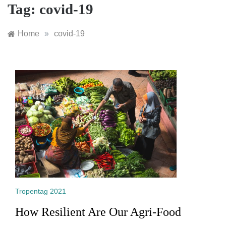
Tag:
covid-19
Home
»
covid-19
Tropentag 2021
How Resilient Are Our Agri-Food