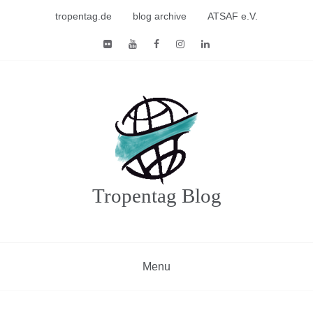
Skip
tropentag.de
blog archive
ATSAF e.V.
to
content
Tropentag Blog
Menu