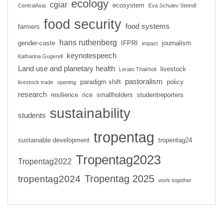
ecology
cgiar
ecosystem
CentralAsia
Eva Schulev Steindl
food security
food systems
farmers
hans ruthenberg
gender-caste
IFPRI
journalism
impact
keynotespeech
Katharina Gugerell
Land use and planetary health
livestock
Lerato Thakholi
pastoralism
paradigm shift
policy
livestock trade
opening
research
resilience
rice
smallholders
studentreporters
sustainability
students
tropentag
sustainable development
tropentag24
Tropentag2023
Tropentag2022
Tropentag 2025
tropentag2024
work together