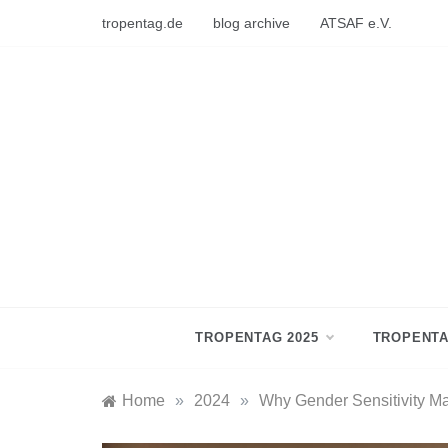
Skip
tropentag.de
blog archive
ATSAF e.V.
to
content
TROPENTAG 2025
TROPENTA
Home
»
2024
»
Why Gender Sensitivity Ma