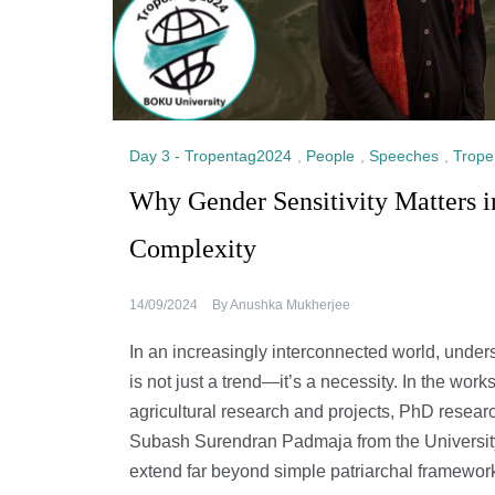
Day 3 - Tropentag2024
,
People
,
Speeches
,
Trope
Why Gender Sensitivity Matters 
Complexity
14/09/2024
By
Anushka Mukherjee
In an increasingly interconnected world, under
is not just a trend—it’s a necessity. In the wor
agricultural research and projects, PhD resea
Subash Surendran Padmaja from the Universit
extend far beyond simple patriarchal framewor