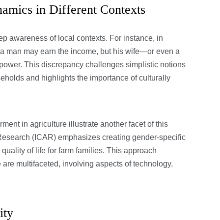
mics in Different Contexts
 awareness of local contexts. For instance, in
t a man may earn the income, but his wife—or even a
ower. This discrepancy challenges simplistic notions
holds and highlights the importance of culturally
nt in agriculture illustrate another facet of this
l Research (ICAR) emphasizes creating gender-specific
uality of life for farm families. This approach
are multifaceted, involving aspects of technology,
ity