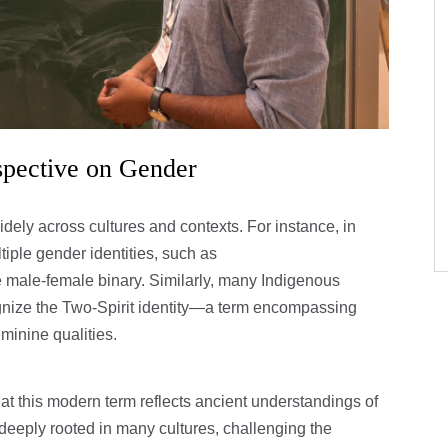
spective on Gender
dely across cultures and contexts. For instance, in
ple gender identities, such as
ale-female binary. Similarly, many Indigenous
nize the Two-Spirit identity—a term encompassing
inine qualities.
at this modern term reflects ancient understandings of
is deeply rooted in many cultures, challenging the