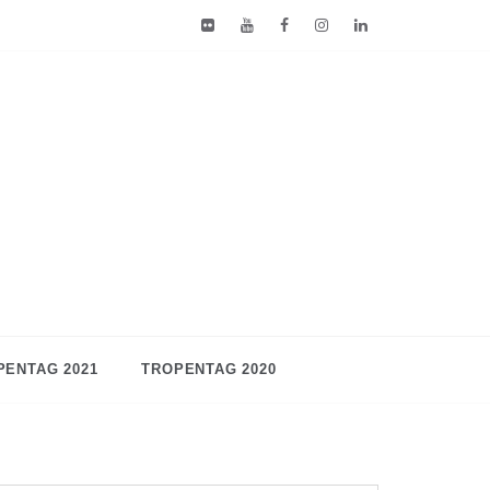
PENTAG 2021
TROPENTAG 2020