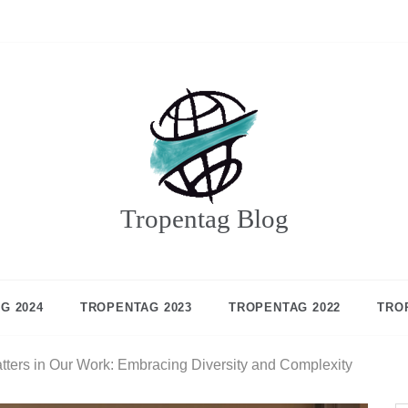
Tropentag Blog
G 2024
TROPENTAG 2023
TROPENTAG 2022
TRO
tters in Our Work: Embracing Diversity and Complexity