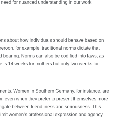
 need for nuanced understanding in our work.
ons about how individuals should behave based on
eroon, for example, traditional norms dictate that
d bearing. Norms can also be codified into laws, as
e is 14 weeks for mothers but only two weeks for
ments. Women in Southern Germany, for instance, are
r, even when they prefer to present themselves more
vigate between friendliness and seriousness. This
limit women’s professional expression and agency.