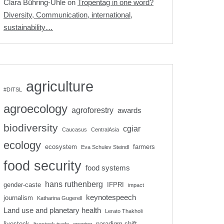
Clara Bühring-Uhle
on
Tropentag in one word?
Diversity, Communication, international,
sustainability…
agriculture
#DITSL
agroecology
agroforestry
awards
biodiversity
cgiar
Caucasus
CentralAsia
ecology
ecosystem
farmers
Eva Schulev Steindl
food security
food systems
hans ruthenberg
gender-caste
IFPRI
impact
keynotespeech
journalism
Katharina Gugerell
Land use and planetary health
Lerato Thakholi
livestock
paradigm shift