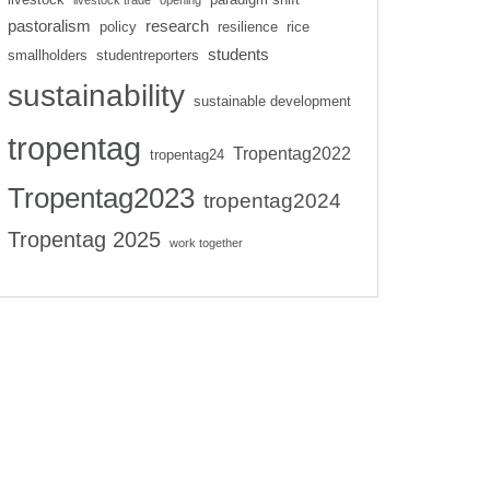
livestock trade
opening
pastoralism
research
policy
resilience
rice
students
smallholders
studentreporters
sustainability
sustainable development
tropentag
Tropentag2022
tropentag24
Tropentag2023
tropentag2024
Tropentag 2025
work together