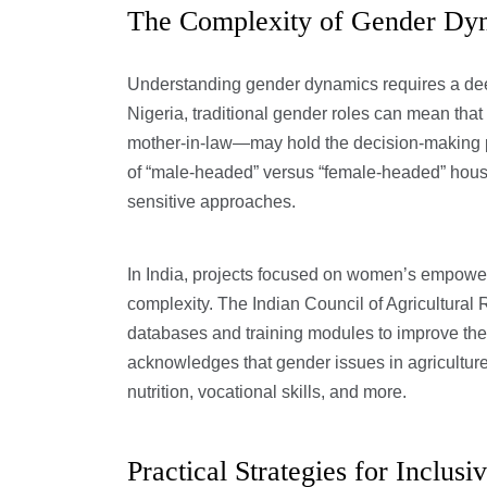
The Complexity of Gender Dyna
Understanding gender dynamics requires a deep
Nigeria, traditional gender roles can mean tha
mother-in-law—may hold the decision-making p
of “male-headed” versus “female-headed” house
sensitive approaches.
In India, projects focused on women’s empowerme
complexity. The Indian Council of Agricultura
databases and training modules to improve the q
acknowledges that gender issues in agriculture 
nutrition, vocational skills, and more.
Practical Strategies for Inclusiv