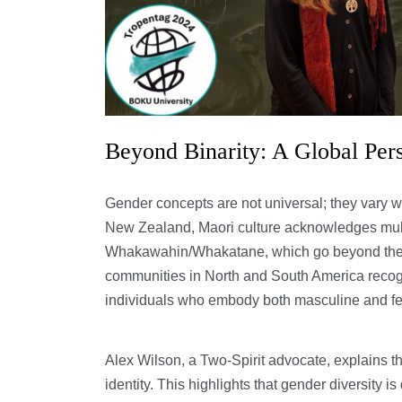
Beyond Binarity: A Global Per
Gender concepts are not universal; they vary wi
New Zealand, Maori culture acknowledges multi
Whakawahin/Whakatane, which go beyond the m
communities in North and South America recog
individuals who embody both masculine and fem
Alex Wilson, a Two-Spirit advocate, explains th
identity. This highlights that gender diversity 