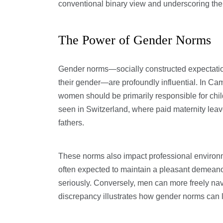
conventional binary view and underscoring the
The Power of Gender Norms
Gender norms—socially constructed expectati
their gender—are profoundly influential. In Cam
women should be primarily responsible for chil
seen in Switzerland, where paid maternity leav
fathers.
These norms also impact professional environ
often expected to maintain a pleasant demeano
seriously. Conversely, men can more freely na
discrepancy illustrates how gender norms can 