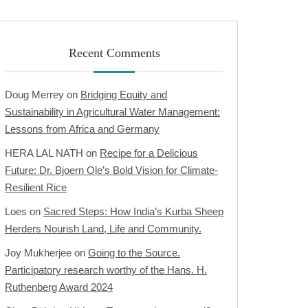
Recent Comments
Doug Merrey
on
Bridging Equity and
Sustainability in Agricultural Water Management:
Lessons from Africa and Germany
HERA LAL NATH
on
Recipe for a Delicious
Future: Dr. Bjoern Ole’s Bold Vision for Climate-
Resilient Rice
Loes
on
Sacred Steps: How India’s Kurba Sheep
Herders Nourish Land, Life and Community.
Joy Mukherjee
on
Going to the Source.
Participatory research worthy of the Hans. H.
Ruthenberg Award 2024