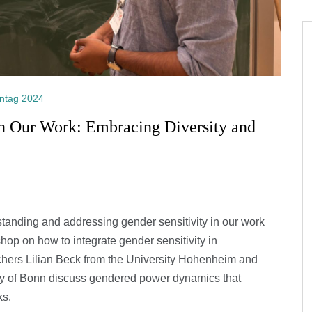
ntag 2024
in Our Work: Embracing Diversity and
standing and addressing gender sensitivity in our work
kshop on how to integrate gender sensitivity in
rchers Lilian Beck from the University Hohenheim and
y of Bonn discuss gendered power dynamics that
ks.