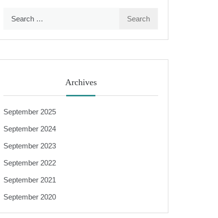
Search
for:
Archives
September 2025
September 2024
September 2023
September 2022
September 2021
September 2020