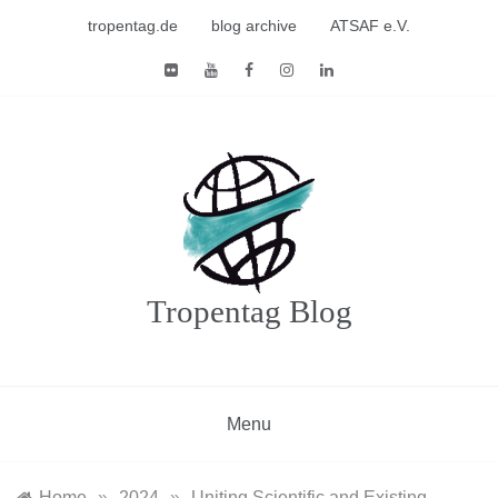
Skip
tropentag.de
blog archive
ATSAF e.V.
to
content
Tropentag Blog
Menu
Home
»
2024
»
Uniting Scientific and Existing