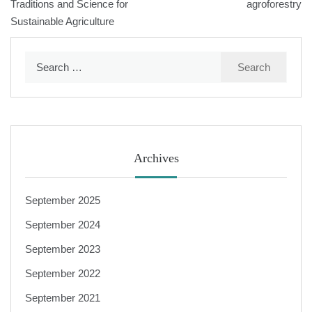
navigation
Traditions and Science for
agroforestry
Sustainable Agriculture
Search
for:
Archives
September 2025
September 2024
September 2023
September 2022
September 2021