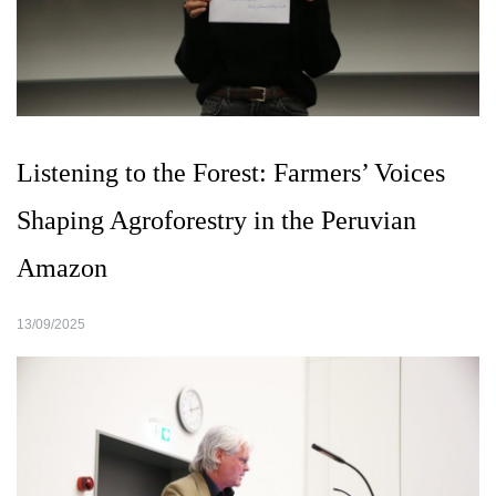
Listening to the Forest: Farmers’ Voices
Shaping Agroforestry in the Peruvian
Amazon
13/09/2025