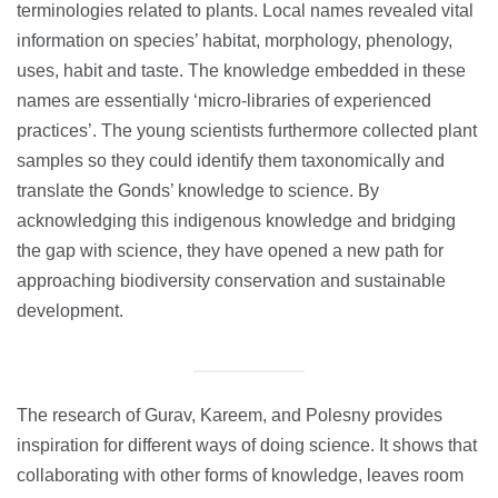
terminologies related to plants. Local names revealed vital
information on species’ habitat, morphology, phenology,
uses, habit and taste. The knowledge embedded in these
names are essentially ‘micro-libraries of experienced
practices’. The young scientists furthermore collected plant
samples so they could identify them taxonomically and
translate the Gonds’ knowledge to science. By
acknowledging this indigenous knowledge and bridging
the gap with science, they have opened a new path for
approaching biodiversity conservation and sustainable
development.
The research of Gurav, Kareem, and Polesny provides
inspiration for different ways of doing science. It shows that
collaborating with other forms of knowledge, leaves room