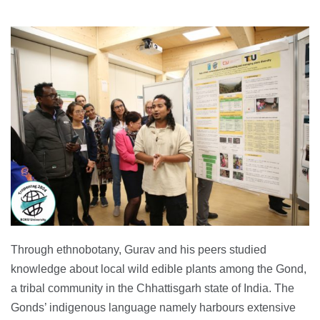
Through ethnobotany, Gurav and his peers studied
knowledge about local wild edible plants among the Gond,
a tribal community in the Chhattisgarh state of India. The
Gonds’ indigenous language namely harbours extensive