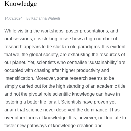
Knowledge
14/09/2024
By
Katharina Wahedi
While visiting the workshops, poster presentations, and
oral sessions, it is striking to see how a high number of
research appears to be stuck in old paradigms. It is evident
that we, the global society, are exhausting the resources of
our planet. Yet, scientists who centralise ‘sustainability’ are
occupied with chasing after higher productivity and
intensification. Moreover, some research seems to be
simply carried out for the high standing of an academic title
and not the pivotal role scientific knowledge can have in
fostering a better life for all. Scientists have proven yet
again that science never deserved the dominance it has
over other forms of knowledge. It is, however, not too late to
foster new pathways of knowledge creation and