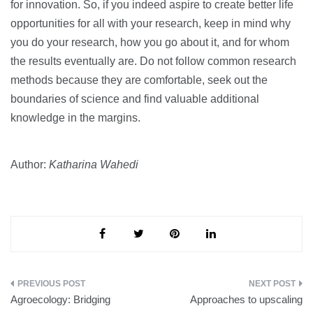
for innovation. So, if you indeed aspire to create better life
opportunities for all with your research, keep in mind why
you do your research, how you go about it, and for whom
the results eventually are. Do not follow common research
methods because they are comfortable, seek out the
boundaries of science and find valuable additional
knowledge in the margins.
Author:
Katharina Wahedi
Post
Agroecology: Bridging
Approaches to upscaling