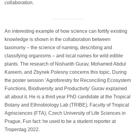
collaboration.
An interesting example of how science can fortify existing
knowledge is shown in the collaboration between
taxonomy – the science of naming, describing and
classifying organisms – and local names for wild edible
plants. The research of Nishanth Gurav, Mohamed Abdul
Kareem, and Zbynek Polesny concerns this topic. During
the poster session ‘Agroforestry for Reconciling Ecosystem
Functions, Biodiversity and Productivity’ Gurav explained
all about it. He is a third year PhD candidate at the Tropical
Botany and Ethnobiology Lab (TRIBE), Faculty of Tropical
Agrisciences (FTA), Czech University of Life Sciences in
Prague. Fun fact: he used to be a student reporter at
Tropentag 2022.