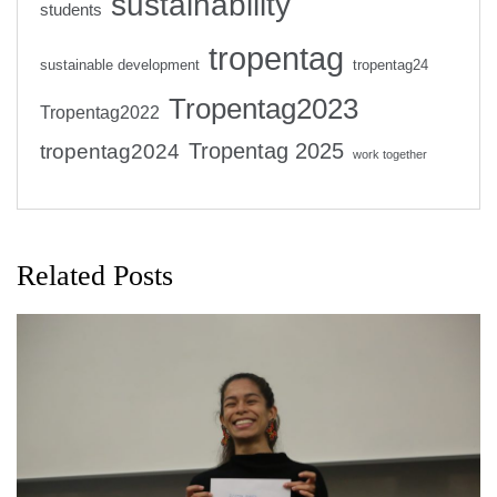
sustainability
students
tropentag
sustainable development
tropentag24
Tropentag2023
Tropentag2022
Tropentag 2025
tropentag2024
work together
Related Posts