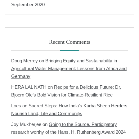
September 2020
Recent Comments
Doug Merrey
on
Bridging Equity and Sustainability in
Agricultural Water Management: Lessons from Africa and
Germany
HERA LAL NATH
on
Recipe for a Delicious Future: Dr.
Bjoern Ole’s Bold Vision for Climate-Resilient Rice
Loes
on
Sacred Steps: How India’s Kurba Sheep Herders
Nourish Land, Life and Community.
Joy Mukherjee
on
Going to the Source. Participatory
research worthy of the Hans. H. Ruthenberg Award 2024