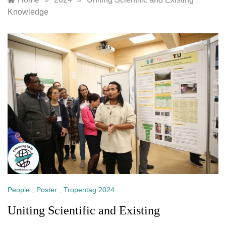
Knowledge
People
,
Poster
,
Tropentag 2024
Uniting Scientific and Existing