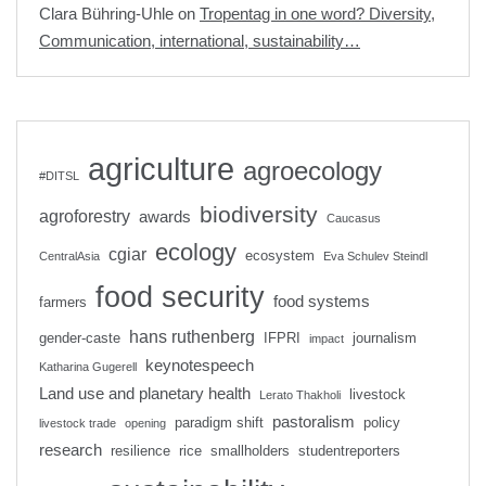
Clara Bühring-Uhle
on
Tropentag in one word? Diversity,
Communication, international, sustainability…
agriculture
agroecology
#DITSL
biodiversity
agroforestry
awards
Caucasus
ecology
cgiar
ecosystem
CentralAsia
Eva Schulev Steindl
food security
food systems
farmers
hans ruthenberg
gender-caste
IFPRI
journalism
impact
keynotespeech
Katharina Gugerell
Land use and planetary health
livestock
Lerato Thakholi
pastoralism
paradigm shift
policy
livestock trade
opening
research
resilience
rice
smallholders
studentreporters